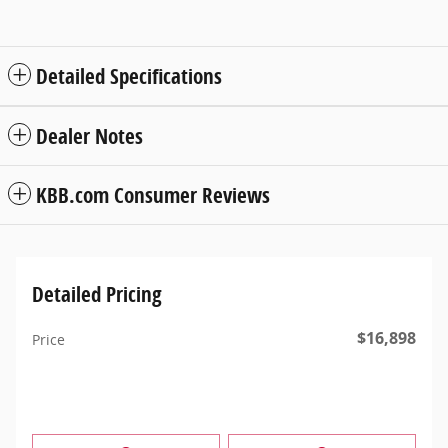
Detailed Specifications
Dealer Notes
KBB.com Consumer Reviews
Detailed Pricing
$16,898
Price