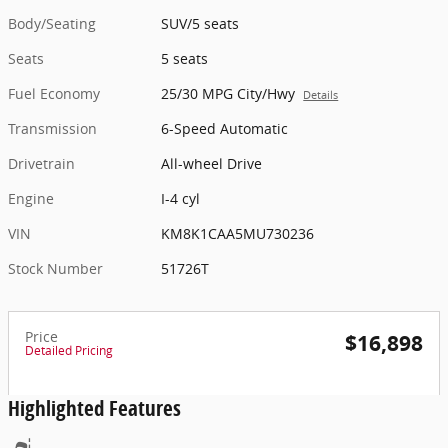
Body/Seating
SUV/5 seats
Seats
5 seats
Fuel Economy
25/30 MPG City/Hwy
Details
Transmission
6-Speed Automatic
Drivetrain
All-wheel Drive
Engine
I-4 cyl
VIN
KM8K1CAA5MU730236
Stock Number
51726T
Price
$16,898
Detailed Pricing
Highlighted Features