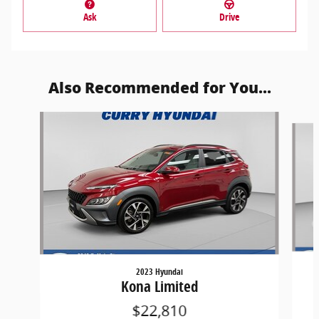
Ask
Drive
Also Recommended for You...
Slide 1 of 5
2023 Hyundai
Kona Limited
$22,810