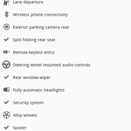
Lane departure
Wireless phone connectivity
Exterior parking camera rear
Split folding rear seat
Remote keyless entry
Steering wheel mounted audio controls
Rear window wiper
Fully automatic headlights
Security system
Alloy wheels
Spoiler