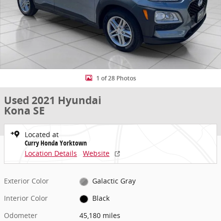
1 of 28 Photos
Used 2021 Hyundai
Kona SE
Located at
Curry Honda Yorktown
Location Details
Website
Exterior Color
Galactic Gray
Interior Color
Black
Odometer
45,180 miles