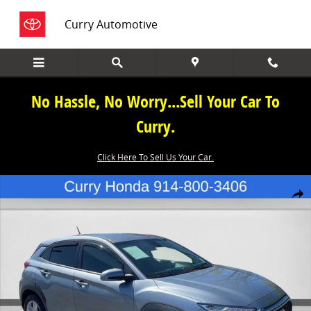
Skip to main content
Curry Automotive
No Hassle, No Worry...Sell Your Car To
Curry.
Click Here To Sell Us Your Car.
Used 2021 Hyundai Kona SE SUV Photo 1 of 28
Share