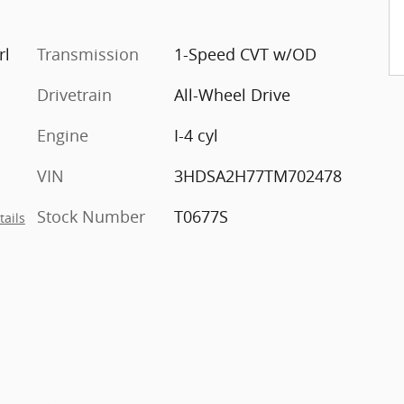
rl
Transmission
1-Speed CVT w/OD
Drivetrain
All-Wheel Drive
Engine
I-4 cyl
VIN
3HDSA2H77TM702478
Stock Number
T0677S
tails