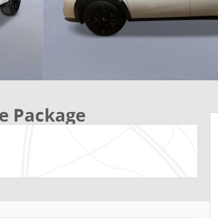
e Package