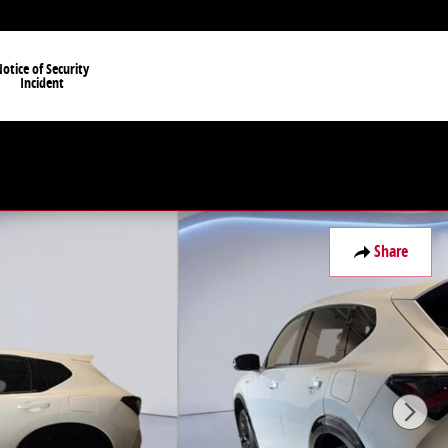
otice of Security
Incident
Share