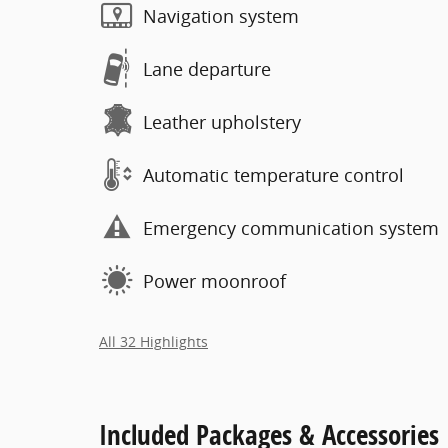
Navigation system
Lane departure
Leather upholstery
Automatic temperature control
Emergency communication system
Power moonroof
All 32 Highlights
Included Packages & Accessories