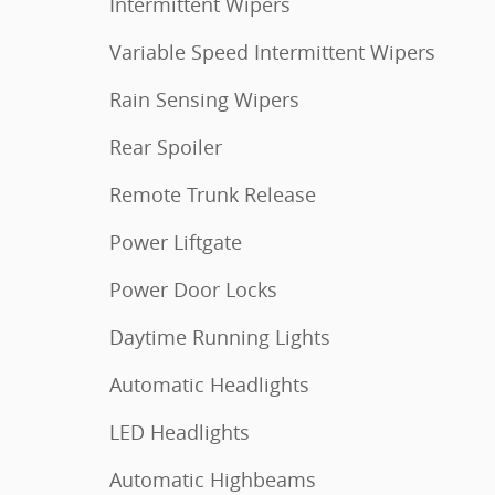
Intermittent Wipers
Variable Speed Intermittent Wipers
Rain Sensing Wipers
Rear Spoiler
Remote Trunk Release
Power Liftgate
Power Door Locks
Daytime Running Lights
Automatic Headlights
LED Headlights
Automatic Highbeams