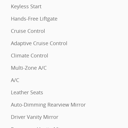
Keyless Start
Hands-Free Liftgate
Cruise Control
Adaptive Cruise Control
Climate Control
Multi-Zone A/C
A/C
Leather Seats
Auto-Dimming Rearview Mirror
Driver Vanity Mirror