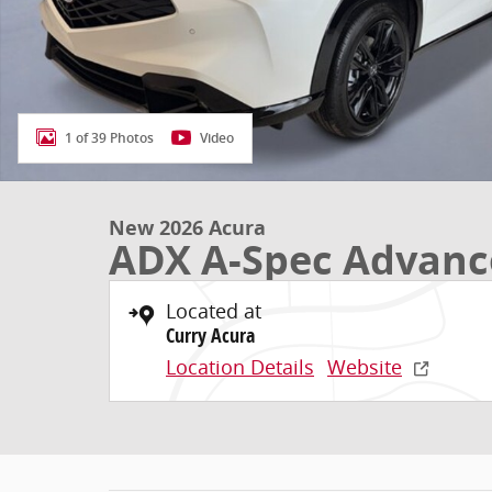
1 of 39 Photos
Video
New 2026 Acura
ADX A-Spec Advanc
Located at
Curry Acura
Location Details
Website