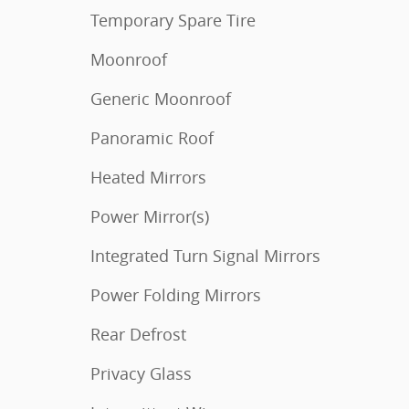
Temporary Spare Tire
Moonroof
Generic Moonroof
Panoramic Roof
Heated Mirrors
Power Mirror(s)
Integrated Turn Signal Mirrors
Power Folding Mirrors
Rear Defrost
Privacy Glass