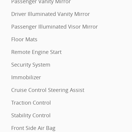
Passenger Vanity Mirror
Driver Illuminated Vanity Mirror
Passenger Illuminated Visor Mirror
Floor Mats
Remote Engine Start
Security System
Immobilizer
Cruise Control Steering Assist
Traction Control
Stability Control
Front Side Air Bag