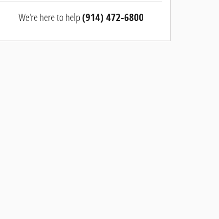
We're here to help
(914) 472-6800