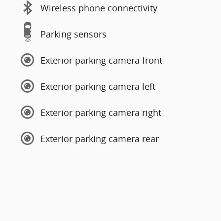
Wireless phone connectivity
Parking sensors
Exterior parking camera front
Exterior parking camera left
Exterior parking camera right
Exterior parking camera rear