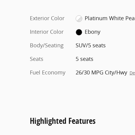
Exterior Color
Platinum White Pea
Interior Color
Ebony
Body/Seating
SUV/5 seats
Seats
5 seats
Fuel Economy
26/30 MPG City/Hwy
De
Highlighted Features