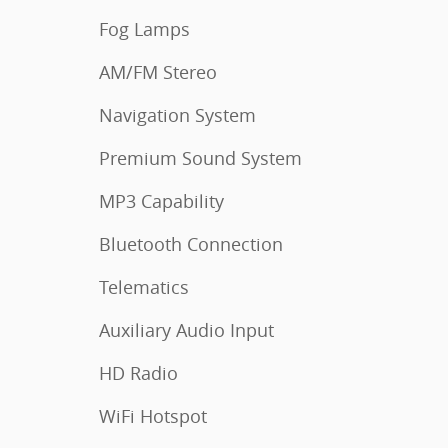
Fog Lamps
AM/FM Stereo
Navigation System
Premium Sound System
MP3 Capability
Bluetooth Connection
Telematics
Auxiliary Audio Input
HD Radio
WiFi Hotspot