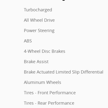
Turbocharged
All Wheel Drive
Power Steering
ABS
4-Wheel Disc Brakes
Brake Assist
Brake Actuated Limited Slip Differential
Aluminum Wheels
Tires - Front Performance
Tires - Rear Performance