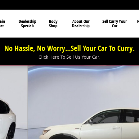
ain
Dealership
Body
About Our
Sell Curry Your
N
ner
Specials
Shop
Dealership
Car
No Hassle, No Worry...Sell Your Car To Curry.
Click Here To Sell Us Your Car.
oto 1 of 39