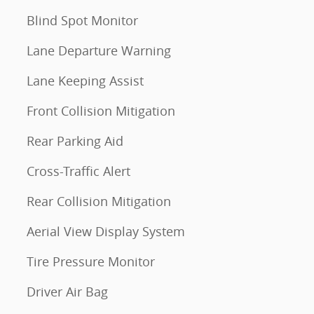
Blind Spot Monitor
Lane Departure Warning
Lane Keeping Assist
Front Collision Mitigation
Rear Parking Aid
Cross-Traffic Alert
Rear Collision Mitigation
Aerial View Display System
Tire Pressure Monitor
Driver Air Bag