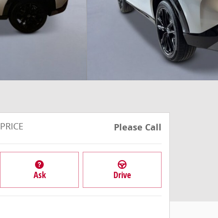
PRICE
Please Call
Ask
Drive