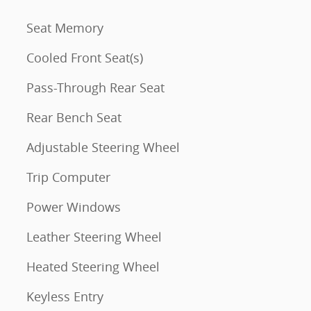
Seat Memory
Cooled Front Seat(s)
Pass-Through Rear Seat
Rear Bench Seat
Adjustable Steering Wheel
Trip Computer
Power Windows
Leather Steering Wheel
Heated Steering Wheel
Keyless Entry