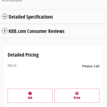
Detailed Specifications
KBB.com Consumer Reviews
Detailed Pricing
PRICE
Please Call
Ask
Drive