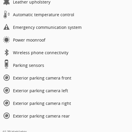
Leather upholstery
Automatic temperature control
Emergency communication system
Power moonroof
Wireless phone connectivity
Parking sensors
Exterior parking camera front
Exterior parking camera left
Exterior parking camera right
Exterior parking camera rear
All 39 Highlights