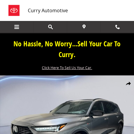
Skip to main content
Curry Automotive
No Hassle, No Worry...Sell Your Car To
Curry.
Click Here To Sell Us Your Car.
New 2026 Acura MDX SH-AWD A-Spec Advance Package SUV Photo 1
Share