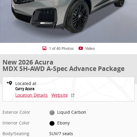
1 of 40 Photos
Video
New 2026 Acura
MDX SH-AWD A-Spec Advance Package
Located at
Curry Acura
Location Details
Website
Exterior Color
Liquid Carbon
Interior Color
Ebony
Body/Seating
SUV/7 seats