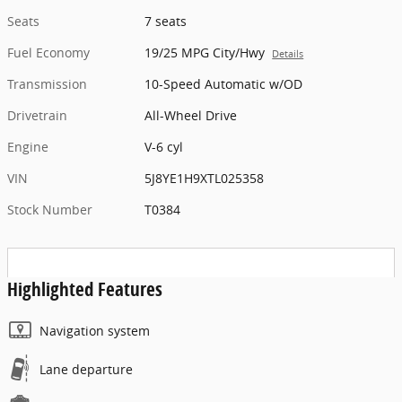
Seats
7 seats
Fuel Economy
19/25 MPG City/Hwy
Details
Transmission
10-Speed Automatic w/OD
Drivetrain
All-Wheel Drive
Engine
V-6 cyl
VIN
5J8YE1H9XTL025358
Stock Number
T0384
Highlighted Features
Navigation system
Lane departure