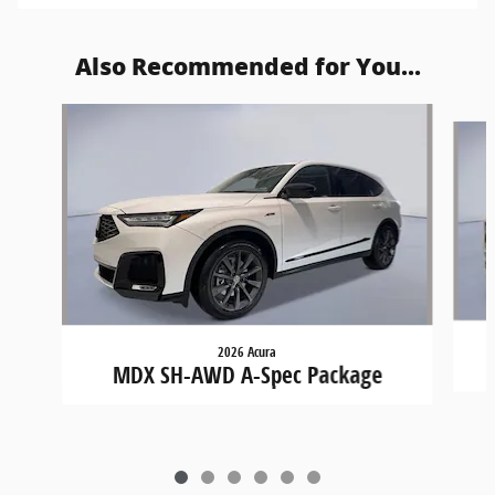
Also Recommended for You...
Slide 1 of 6
2026 Acura
MDX SH-AWD A-Spec Package