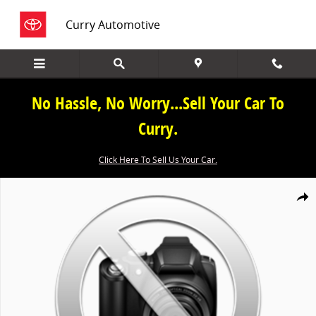
Skip to main content
Curry Automotive
No Hassle, No Worry...Sell Your Car To
Curry.
Click Here To Sell Us Your Car.
New 2026 Honda CR-V Hybrid Sport-L SUV Photo 1 of 1
Share