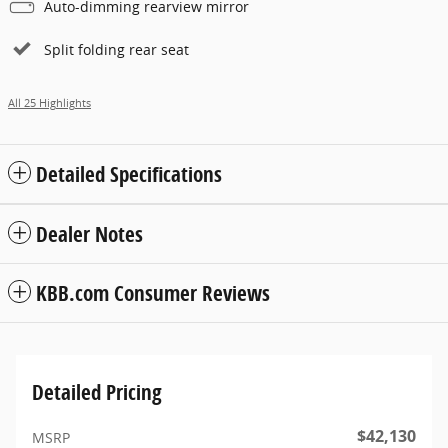
Auto-dimming rearview mirror
Split folding rear seat
All 25 Highlights
Detailed Specifications
Dealer Notes
KBB.com Consumer Reviews
Detailed Pricing
$42,130
MSRP