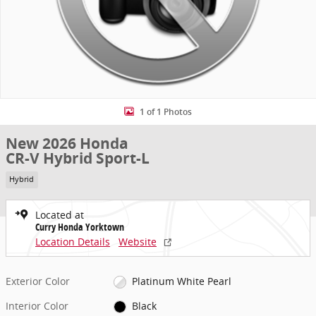
1 of 1 Photos
New 2026 Honda
CR-V Hybrid Sport-L
Hybrid
Located at
Curry Honda Yorktown
Location Details
Website
Exterior Color
Platinum White Pearl
Interior Color
Black