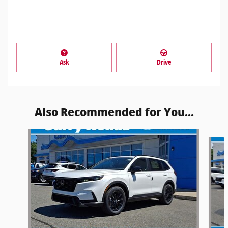
Ask
Drive
Also Recommended for You...
Slide 1 of 6