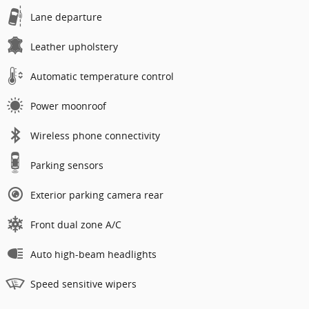
Lane departure
Leather upholstery
Automatic temperature control
Power moonroof
Wireless phone connectivity
Parking sensors
Exterior parking camera rear
Front dual zone A/C
Auto high-beam headlights
Speed sensitive wipers