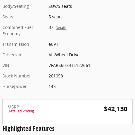
Body/Seating
SUV/5 seats
Seats
5 seats
Combined Fuel
37
Details
Economy
Transmission
eCVT
Drivetrain
All-Wheel Drive
VIN
7FARS6H84TE122661
Stock Number
261058
Horsepower
145
MSRP
$42,130
Detailed Pricing
Highlighted Features