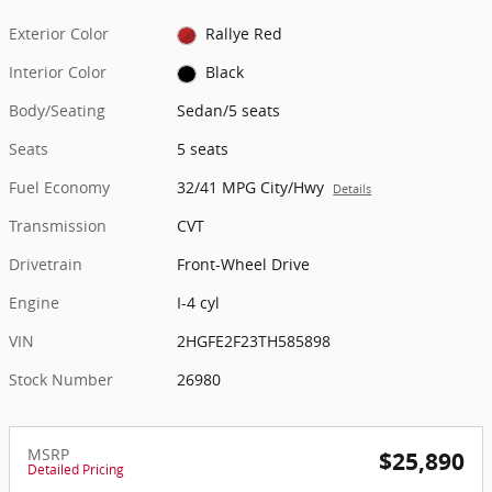
Exterior Color
Rallye Red
Interior Color
Black
Body/Seating
Sedan/5 seats
Seats
5 seats
Fuel Economy
32/41 MPG City/Hwy
Details
Transmission
CVT
Drivetrain
Front-Wheel Drive
Engine
I-4 cyl
VIN
2HGFE2F23TH585898
Stock Number
26980
MSRP
$25,890
Detailed Pricing