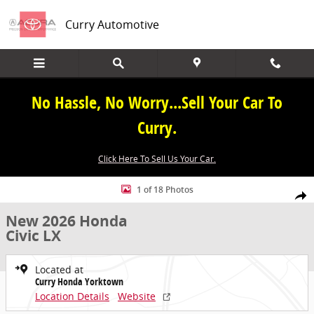
Skip to main content
Curry Automotive
No Hassle, No Worry...Sell Your Car To
Curry.
Click Here To Sell Us Your Car.
New 2026 Honda Civic LX Sedan Photo 1 of 18
1 of 18 Photos
Share
New 2026 Honda
Civic LX
Located at
Curry Honda Yorktown
Location Details
Website