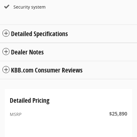
Security system
Detailed Specifications
Dealer Notes
KBB.com Consumer Reviews
Detailed Pricing
$25,890
MSRP