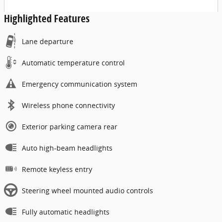
Highlighted Features
Lane departure
Automatic temperature control
Emergency communication system
Wireless phone connectivity
Exterior parking camera rear
Auto high-beam headlights
Remote keyless entry
Steering wheel mounted audio controls
Fully automatic headlights