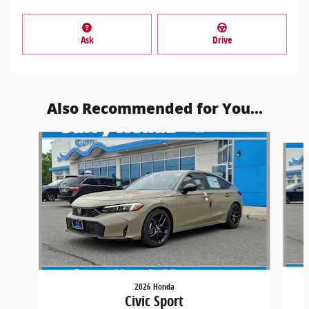
Ask
Drive
Also Recommended for You...
Slide 1 of 5
2026 Honda
Civic Sport