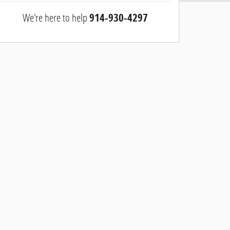
We're here to help
914-930-4297