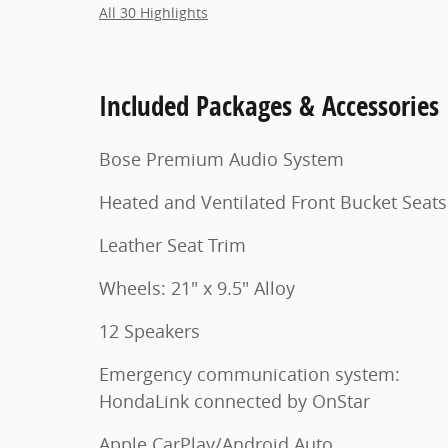
All 30 Highlights
Included Packages & Accessories
Bose Premium Audio System
Heated and Ventilated Front Bucket Seats
Leather Seat Trim
Wheels: 21" x 9.5" Alloy
12 Speakers
Emergency communication system:
HondaLink connected by OnStar
Apple CarPlay/Android Auto