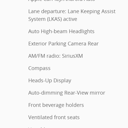
Lane departure: Lane Keeping Assist
System (LKAS) active
Auto High-beam Headlights
Exterior Parking Camera Rear
AM/FM radio: SiriusXM
Compass
Heads-Up Display
Auto-dimming Rear-View mirror
Front beverage holders
Ventilated front seats