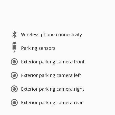
Wireless phone connectivity
Parking sensors
Exterior parking camera front
Exterior parking camera left
Exterior parking camera right
Exterior parking camera rear