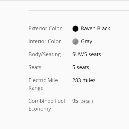
Exterior Color
Raven Black
Interior Color
Gray
Body/Seating
SUV/5 seats
Seats
5 seats
Electric Mile
283 miles
Range
Combined Fuel
95
Details
Economy