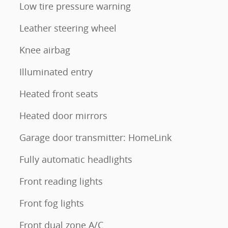
Low tire pressure warning
Leather steering wheel
Knee airbag
Illuminated entry
Heated front seats
Heated door mirrors
Garage door transmitter: HomeLink
Fully automatic headlights
Front reading lights
Front fog lights
Front dual zone A/C