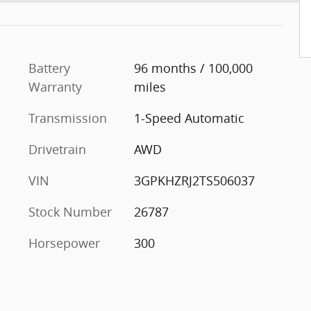
Battery
96 months / 100,000
Warranty
miles
Transmission
1-Speed Automatic
Drivetrain
AWD
VIN
3GPKHZRJ2TS506037
Stock Number
26787
Horsepower
300