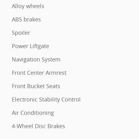
Alloy wheels
ABS brakes
Spoiler
Power Liftgate
Navigation System
Front Center Armrest
Front Bucket Seats
Electronic Stability Control
Air Conditioning
4-Wheel Disc Brakes