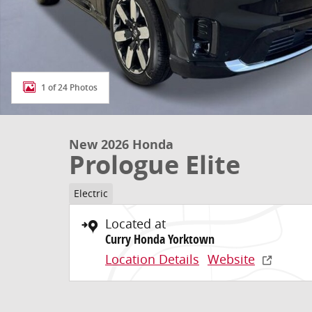
1 of 24 Photos
New 2026 Honda
Prologue Elite
Electric
Located at
Curry Honda Yorktown
Location Details
Website