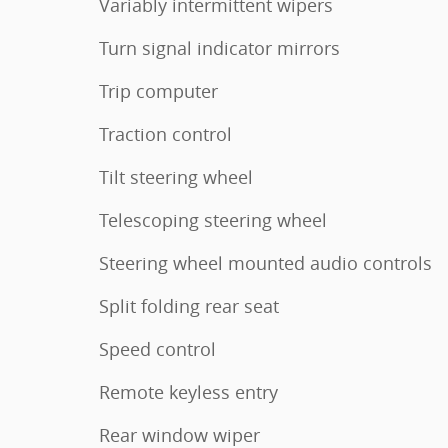
Variably intermittent wipers
Turn signal indicator mirrors
Trip computer
Traction control
Tilt steering wheel
Telescoping steering wheel
Steering wheel mounted audio controls
Split folding rear seat
Speed control
Remote keyless entry
Rear window wiper