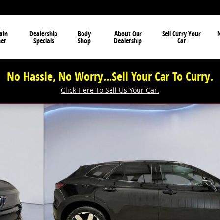
ain
Dealership
Body
About Our
Sell Curry Your
N
ner
Specials
Shop
Dealership
Car
No Hassle, No Worry...Sell Your Car To Curry.
Click Here To Sell Us Your Car.