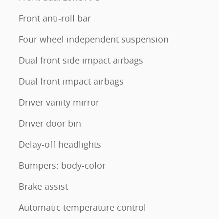
Front anti-roll bar
Four wheel independent suspension
Dual front side impact airbags
Dual front impact airbags
Driver vanity mirror
Driver door bin
Delay-off headlights
Bumpers: body-color
Brake assist
Automatic temperature control