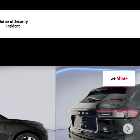
otice of Security
Incident
Share