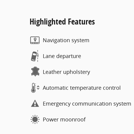
Highlighted Features
Navigation system
Lane departure
Leather upholstery
Automatic temperature control
Emergency communication system
Power moonroof