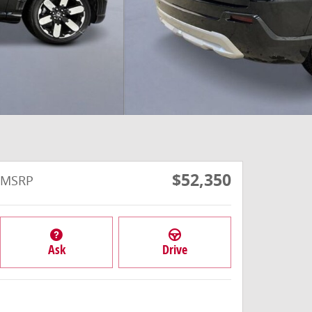
$52,350
MSRP
Ask
Drive