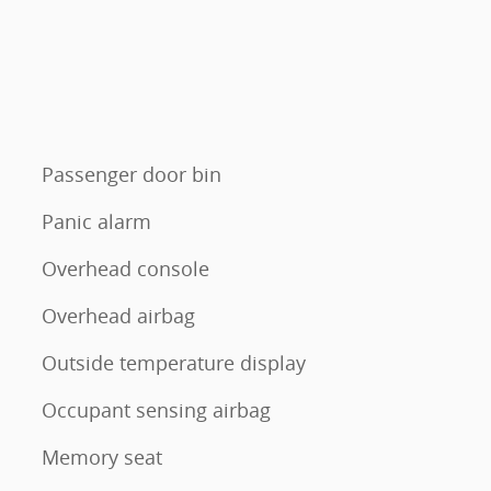
Passenger door bin
Panic alarm
Overhead console
Overhead airbag
Outside temperature display
Occupant sensing airbag
Memory seat