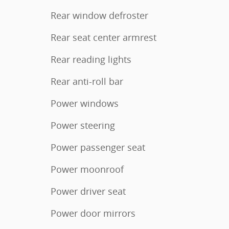
Rear window defroster
Rear seat center armrest
Rear reading lights
Rear anti-roll bar
Power windows
Power steering
Power passenger seat
Power moonroof
Power driver seat
Power door mirrors