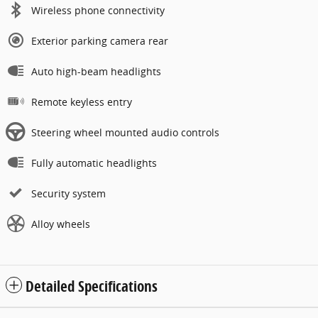
Wireless phone connectivity
Exterior parking camera rear
Auto high-beam headlights
Remote keyless entry
Steering wheel mounted audio controls
Fully automatic headlights
Security system
Alloy wheels
Detailed Specifications