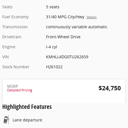
Seats
5 seats
Fuel Economy
31/40 MPG City/Hwy
Details
Transmission
continuously variable automatic
Drivetrain
Front-Wheel Drive
Engine
I-4 cyl
VIN
KMHLL4DG0TU262659
Stock Number
H261022
MSRP
$24,750
Detailed Pricing
Highlighted Features
Lane departure