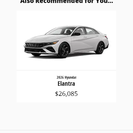
Also Recommended for You...
Slide 1 of 1
2026 Hyundai
Elantra
$26,085