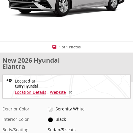
1 of 1 Photos
New 2026 Hyundai
Elantra
Located at
Curry Hyundai
Location Details
Website
Exterior Color
Serenity White
Interior Color
Black
Body/Seating
Sedan/5 seats