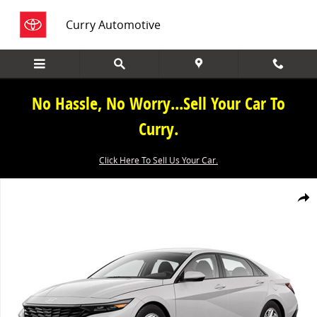
Skip to main content
Curry Automotive
No Hassle, No Worry...Sell Your Car To
Curry.
Click Here To Sell Us Your Car.
New 2026 Hyundai Elantra Sedan Photo 1 of 1
Share