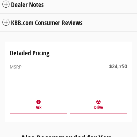
Dealer Notes
KBB.com Consumer Reviews
Detailed Pricing
$24,750
MSRP
Ask
Drive