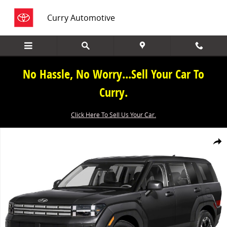
Skip to main content
Curry Automotive
No Hassle, No Worry...Sell Your Car To
Curry.
Click Here To Sell Us Your Car.
New 2026 Hyundai Santa Fe SE AWD Photo 1 of 1
Share