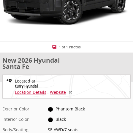
1 of 1 Photos
New 2026 Hyundai
Santa Fe
Located at
Curry Hyundai
Location Details
Website
Exterior Color
Phantom Black
Interior Color
Black
Body/Seating
SE AWD/7 seats