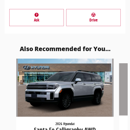
Ask
Drive
Also Recommended for You...
Slide 1 of 6
2026 Hyundai
Santa Fe Calligraphy AWD