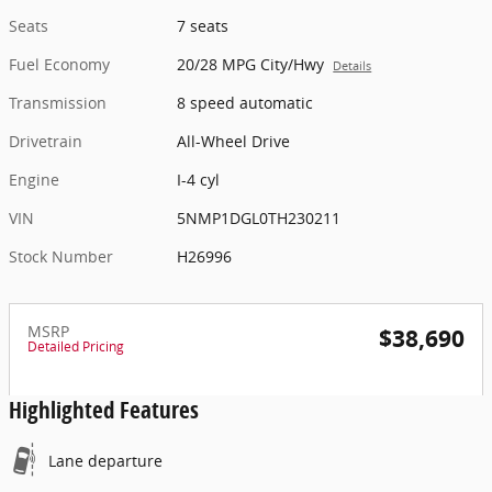
Seats
7 seats
Fuel Economy
20/28 MPG City/Hwy
Details
Transmission
8 speed automatic
Drivetrain
All-Wheel Drive
Engine
I-4 cyl
VIN
5NMP1DGL0TH230211
Stock Number
H26996
MSRP
$38,690
Detailed Pricing
Highlighted Features
Lane departure