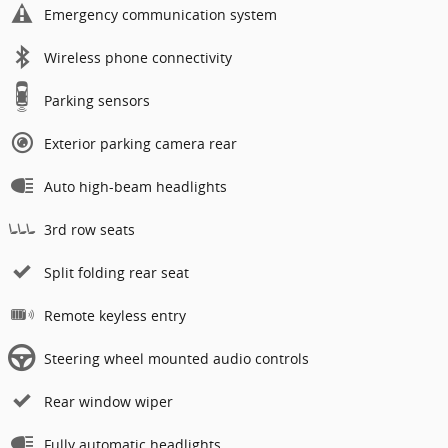
Emergency communication system
Wireless phone connectivity
Parking sensors
Exterior parking camera rear
Auto high-beam headlights
3rd row seats
Split folding rear seat
Remote keyless entry
Steering wheel mounted audio controls
Rear window wiper
Fully automatic headlights