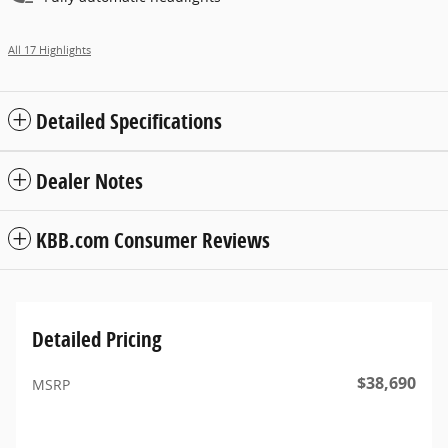
All 17 Highlights
Detailed Specifications
Dealer Notes
KBB.com Consumer Reviews
Detailed Pricing
$38,690
MSRP