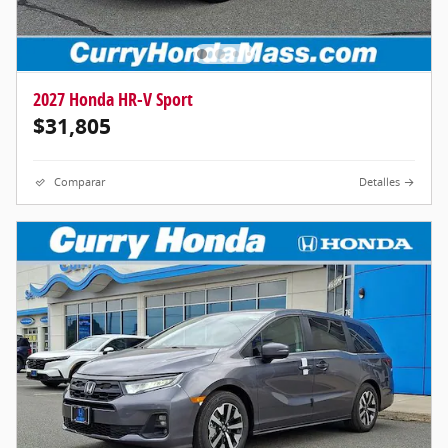
2027 Honda HR-V Sport
$31,805
Comparar
Detalles