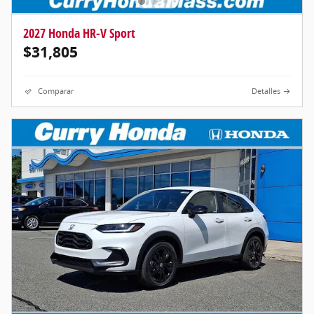
2027 Honda HR-V Sport
$31,805
Comparar
Detalles