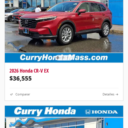
2026 Honda CR-V EX
$36,555
Comparar
Detalles