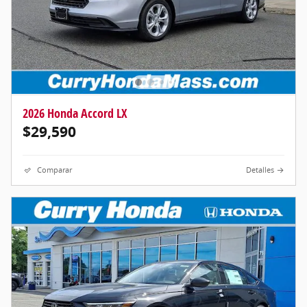
2026 Honda Accord LX
$29,590
Comparar
Detalles