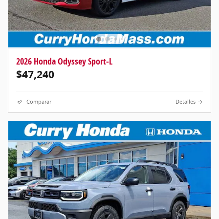
2026 Honda Odyssey Sport-L
$47,240
Comparar
Detalles