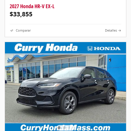
2027 Honda HR-V EX-L
$33,855
Comparar
Detalles