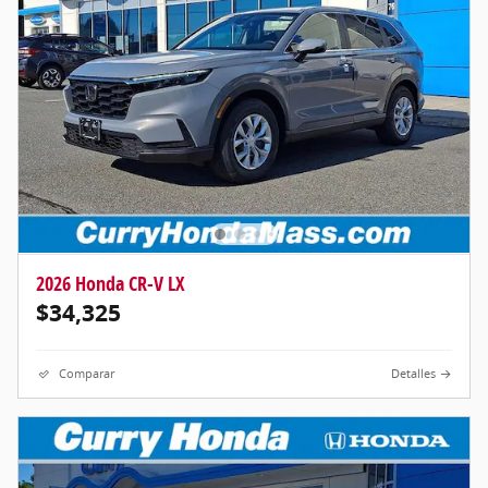
2026 Honda CR-V LX
$34,325
Comparar
Detalles