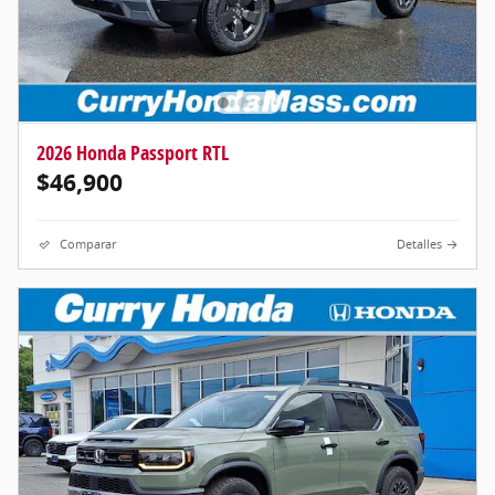
2026 Honda Passport RTL
$46,900
Comparar
Detalles