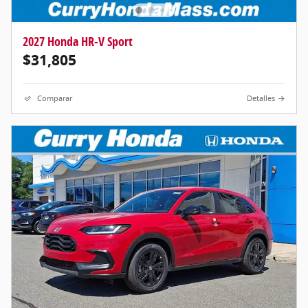
2027 Honda HR-V Sport
$31,805
Comparar
Detalles