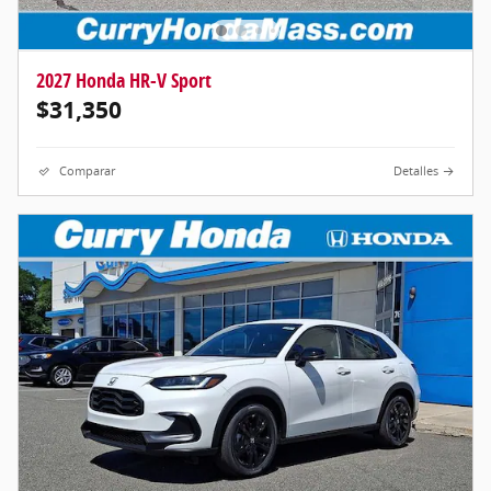
2027 Honda HR-V Sport
$31,350
Comparar
Detalles