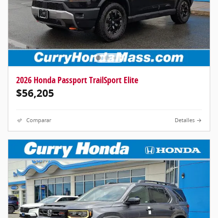
2026 Honda Passport TrailSport Elite
$56,205
Comparar
Detalles