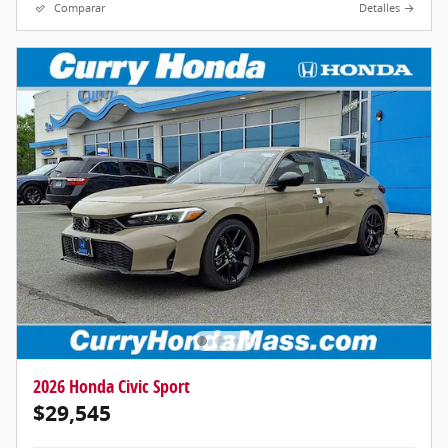
Comparar
Detalles
2026 Honda Civic Sport
$29,545