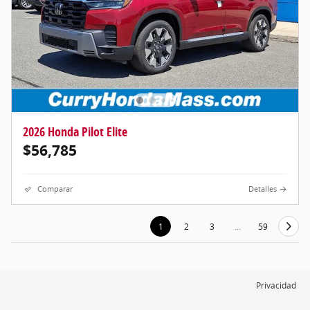
2026 Honda Pilot Elite
$56,785
Comparar
Detalles
1
2
3
…
59
Privacidad