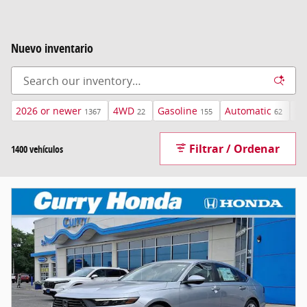
Nuevo inventario
2026 or newer
4WD
Gasoline
Automatic
$4
1367
22
155
62
Filtrar / Ordenar
1400 vehículos