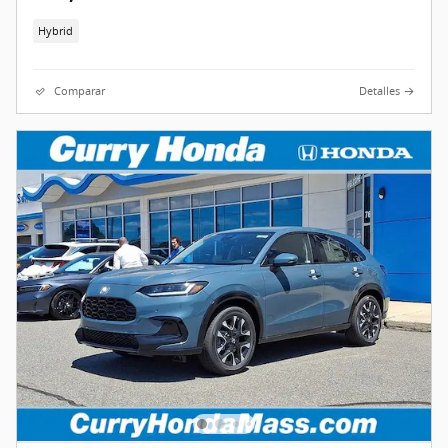
Hybrid
Comparar
Detalles