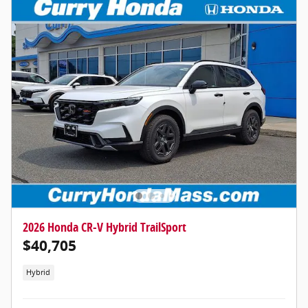
2026 Honda CR-V Hybrid TrailSport
$40,705
Hybrid