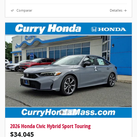
Comparar
Detalles
2026 Honda Civic Hybrid Sport Touring
$34,045