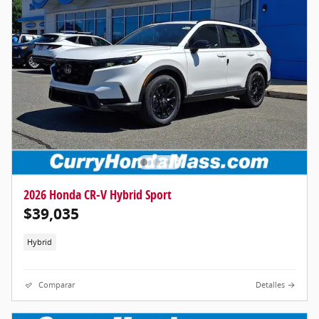
2026 Honda CR-V Hybrid Sport
$39,035
Hybrid
Comparar
Detalles