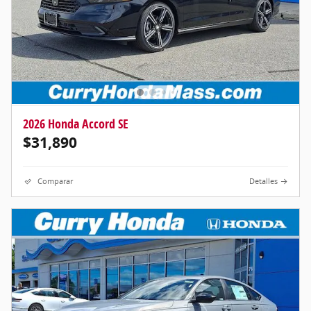
2026 Honda Accord SE
$31,890
Comparar
Detalles