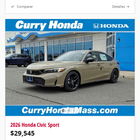
Comparar
Detalles
2026 Honda Civic Sport
$29,545