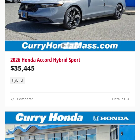
2026 Honda Accord Hybrid Sport
$35,445
Hybrid
Comparar
Detalles