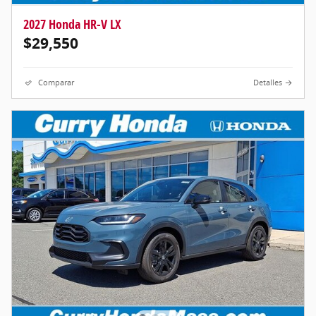
2027 Honda HR-V LX
$29,550
Comparar
Detalles