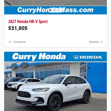
2027 Honda HR-V Sport
$31,805
Comparar
Detalles