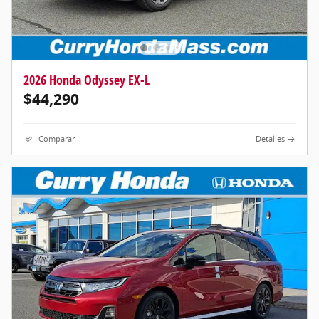
2026 Honda Odyssey EX-L
$44,290
Comparar
Detalles