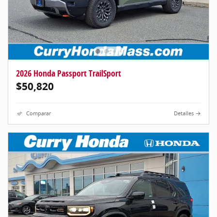
2026 Honda Passport TrailSport
$50,820
Comparar
Detalles