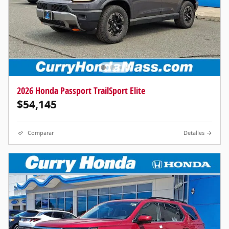
2026 Honda Passport TrailSport Elite
$54,145
Comparar
Detalles