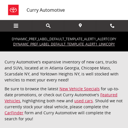
Saltar al contenido principal
Curry Automotive
DYNAMIC_PREF_LABEL_DEFAULT_TEMPLATE_ALERT1_ALERTCOPY
DYNAMIC_PREF_LABEL_DEFAULT_TEMPLATE_ALERT1_LINKCOPY
Curry Automotive's expansive inventory of new cars, trucks
and SUVs, located at in Atlanta Georgia, Chicopee Mass,
Scarsdale NY, and Yorktown Heights NY, is well stocked with
vehicles to meet your every need!
Be sure to browse the latest
New Vehicle Specials
for up-to-
date promotions, or check out Curry Automotive's
Featured
Vehicles
, highlighting both new and
used cars
. Should we not
currently stock your ideal vehicle, please complete the
CarFinder
form and Curry Automotive will complete the
search for you!