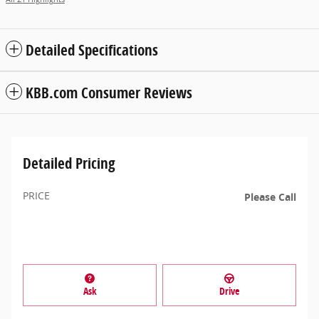
Detailed Specifications
KBB.com Consumer Reviews
Detailed Pricing
PRICE
Please Call
Ask
Drive