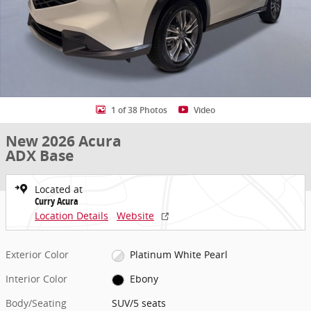
1 of 38 Photos
Video
New 2026 Acura
ADX Base
Located at
Curry Acura
Location Details
Website
Exterior Color
Platinum White Pearl
Interior Color
Ebony
Body/Seating
SUV/5 seats