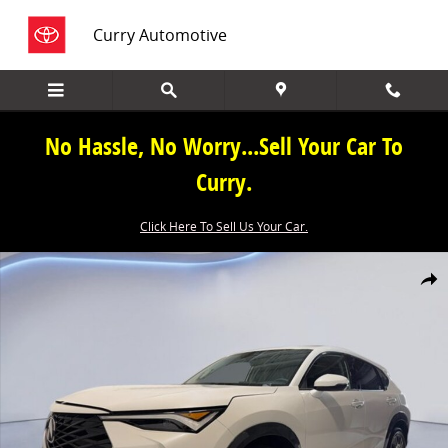
Skip to main content
Curry Automotive
No Hassle, No Worry...Sell Your Car To
Curry.
Click Here To Sell Us Your Car.
New 2026 Acura ADX Base SUV Photo 1 of 38
Share