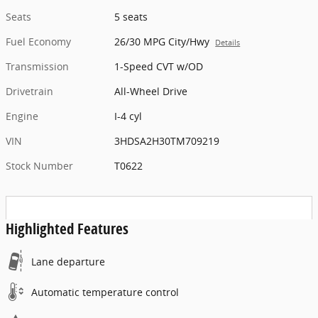
Seats
5 seats
Fuel Economy
26/30 MPG City/Hwy
Details
Transmission
1-Speed CVT w/OD
Drivetrain
All-Wheel Drive
Engine
I-4 cyl
VIN
3HDSA2H30TM709219
Stock Number
T0622
Highlighted Features
Lane departure
Automatic temperature control