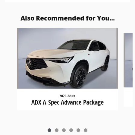
Also Recommended for You...
Slide 1 of 6
2026 Acura
ADX A-Spec Advance Package