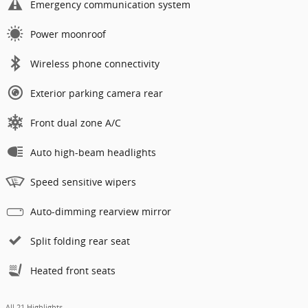
Emergency communication system
Power moonroof
Wireless phone connectivity
Exterior parking camera rear
Front dual zone A/C
Auto high-beam headlights
Speed sensitive wipers
Auto-dimming rearview mirror
Split folding rear seat
Heated front seats
All 21 Highlights