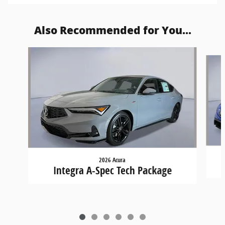
Also Recommended for You...
Slide 1 of 6
2026 Acura
Integra A-Spec Tech Package