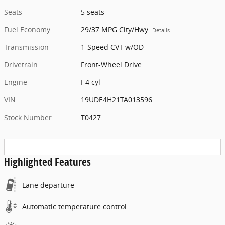
Seats
5 seats
Fuel Economy
29/37 MPG City/Hwy
Details
Transmission
1-Speed CVT w/OD
Drivetrain
Front-Wheel Drive
Engine
I-4 cyl
VIN
19UDE4H21TA013596
Stock Number
T0427
Highlighted Features
Lane departure
Automatic temperature control