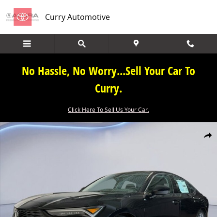
Skip to main content
Curry Automotive
No Hassle, No Worry...Sell Your Car To
Curry.
Click Here To Sell Us Your Car.
New 2026 Acura Integra Base Hatchback Photo 1 of 34
Share