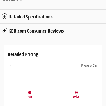
Detailed Specifications
KBB.com Consumer Reviews
Detailed Pricing
PRICE
Please Call
Ask
Drive