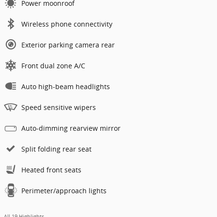
Power moonroof
Wireless phone connectivity
Exterior parking camera rear
Front dual zone A/C
Auto high-beam headlights
Speed sensitive wipers
Auto-dimming rearview mirror
Split folding rear seat
Heated front seats
Perimeter/approach lights
All 19 Highlights