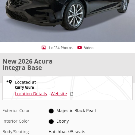
1 of 34 Photos
Video
New 2026 Acura
Integra Base
Located at
Curry Acura
Location Details
Website
Exterior Color
Majestic Black Pearl
Interior Color
Ebony
Body/Seating
Hatchback/5 seats