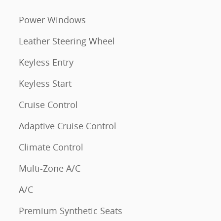
Power Windows
Leather Steering Wheel
Keyless Entry
Keyless Start
Cruise Control
Adaptive Cruise Control
Climate Control
Multi-Zone A/C
A/C
Premium Synthetic Seats