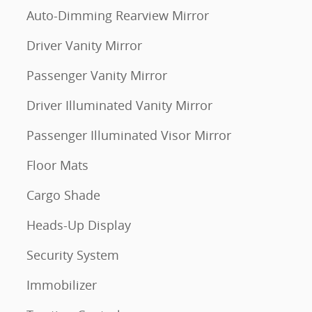
Auto-Dimming Rearview Mirror
Driver Vanity Mirror
Passenger Vanity Mirror
Driver Illuminated Vanity Mirror
Passenger Illuminated Visor Mirror
Floor Mats
Cargo Shade
Heads-Up Display
Security System
Immobilizer