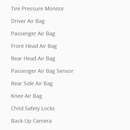
Tire Pressure Monitor
Driver Air Bag
Passenger Air Bag
Front Head Air Bag
Rear Head Air Bag
Passenger Air Bag Sensor
Rear Side Air Bag
Knee Air Bag
Child Safety Locks
Back-Up Camera