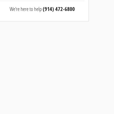
We're here to help
(914) 472-6800