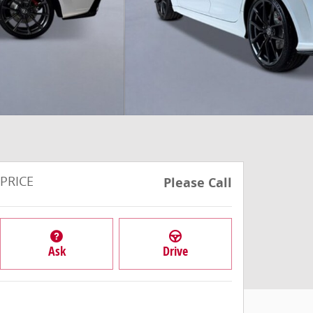
PRICE
Please Call
Ask
Drive