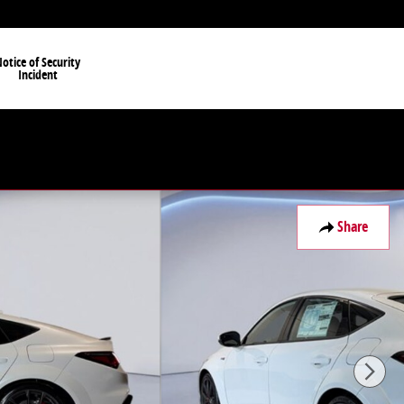
otice of Security
Incident
Share