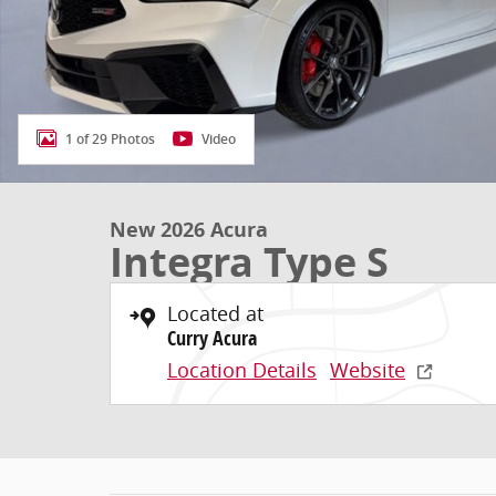
1 of 29 Photos
Video
New 2026 Acura
Integra Type S
Located at
Curry Acura
Location Details
Website