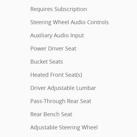
Requires Subscription
Steering Wheel Audio Controls
Auxiliary Audio Input
Power Driver Seat
Bucket Seats
Heated Front Seat(s)
Driver Adjustable Lumbar
Pass-Through Rear Seat
Rear Bench Seat
Adjustable Steering Wheel