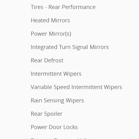
Tires - Rear Performance
Heated Mirrors
Power Mirror(s)
Integrated Turn Signal Mirrors
Rear Defrost
Intermittent Wipers
Variable Speed Intermittent Wipers
Rain Sensing Wipers
Rear Spoiler
Power Door Locks