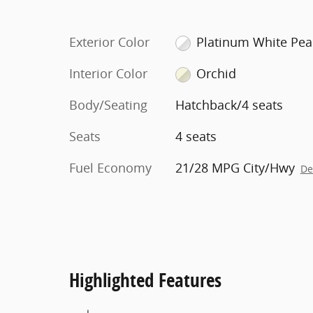
Exterior Color
Platinum White Pea
Interior Color
Orchid
Body/Seating
Hatchback/4 seats
Seats
4 seats
Fuel Economy
21/28 MPG City/Hwy
De
Highlighted Features