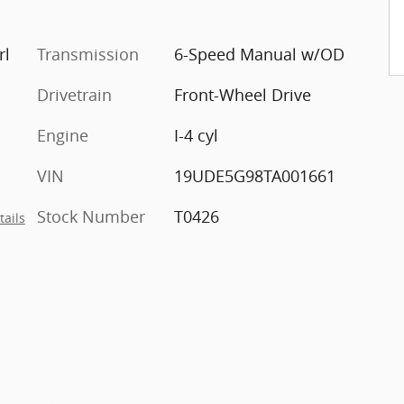
rl
Transmission
6-Speed Manual w/OD
Drivetrain
Front-Wheel Drive
Engine
I-4 cyl
VIN
19UDE5G98TA001661
Stock Number
T0426
tails