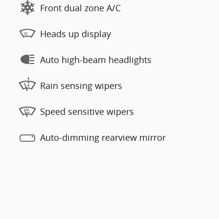
Front dual zone A/C
Heads up display
Auto high-beam headlights
Rain sensing wipers
Speed sensitive wipers
Auto-dimming rearview mirror