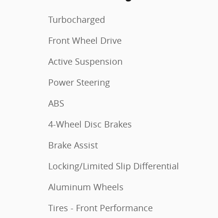
Turbocharged
Front Wheel Drive
Active Suspension
Power Steering
ABS
4-Wheel Disc Brakes
Brake Assist
Locking/Limited Slip Differential
Aluminum Wheels
Tires - Front Performance