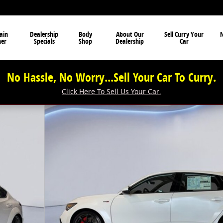
ain
Dealership
Body
About Our
Sell Curry Your
N
ner
Specials
Shop
Dealership
Car
No Hassle, No Worry...Sell Your Car To Curry.
Click Here To Sell Us Your Car.
 29