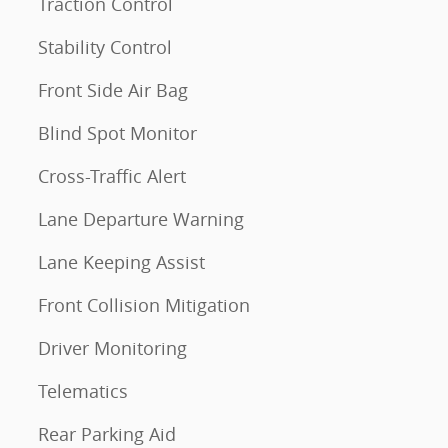
Traction Control
Stability Control
Front Side Air Bag
Blind Spot Monitor
Cross-Traffic Alert
Lane Departure Warning
Lane Keeping Assist
Front Collision Mitigation
Driver Monitoring
Telematics
Rear Parking Aid