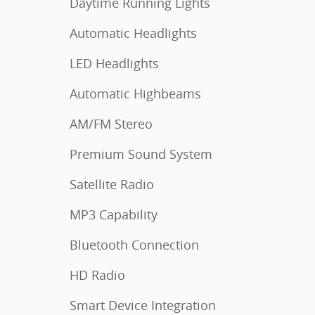
Daytime Running Lights
Automatic Headlights
LED Headlights
Automatic Highbeams
AM/FM Stereo
Premium Sound System
Satellite Radio
MP3 Capability
Bluetooth Connection
HD Radio
Smart Device Integration