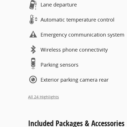
Lane departure
Automatic temperature control
Emergency communication system
Wireless phone connectivity
Parking sensors
Exterior parking camera rear
All 24 Highlights
Included Packages & Accessories