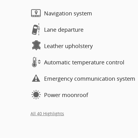
Navigation system
Lane departure
Leather upholstery
Automatic temperature control
Emergency communication system
Power moonroof
All 40 Highlights