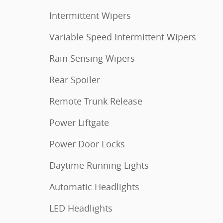
Intermittent Wipers
Variable Speed Intermittent Wipers
Rain Sensing Wipers
Rear Spoiler
Remote Trunk Release
Power Liftgate
Power Door Locks
Daytime Running Lights
Automatic Headlights
LED Headlights