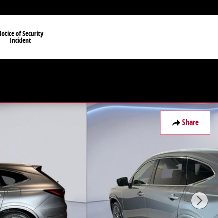
otice of Security
Incident
Share