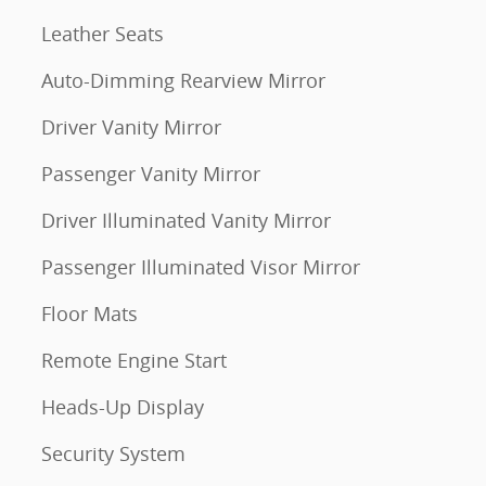
Leather Seats
Auto-Dimming Rearview Mirror
Driver Vanity Mirror
Passenger Vanity Mirror
Driver Illuminated Vanity Mirror
Passenger Illuminated Visor Mirror
Floor Mats
Remote Engine Start
Heads-Up Display
Security System