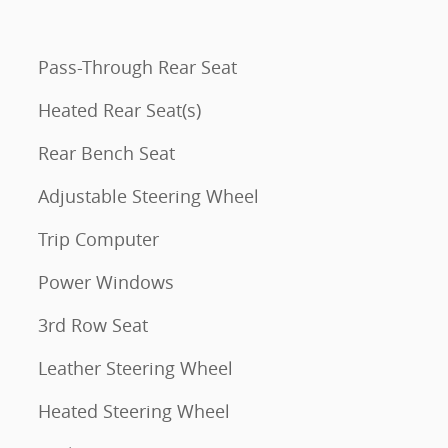
Pass-Through Rear Seat
Heated Rear Seat(s)
Rear Bench Seat
Adjustable Steering Wheel
Trip Computer
Power Windows
3rd Row Seat
Leather Steering Wheel
Heated Steering Wheel