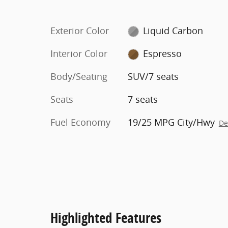
Exterior Color
Liquid Carbon
Interior Color
Espresso
Body/Seating
SUV/7 seats
Seats
7 seats
Fuel Economy
19/25 MPG City/Hwy
De
Highlighted Features