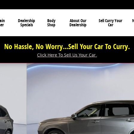
ain
Dealership
Body
About Our
Sell Curry Your
N
ner
Specials
Shop
Dealership
Car
No Hassle, No Worry...Sell Your Car To Curry.
Click Here To Sell Us Your Car.
hoto 1 of 39