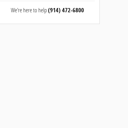
We're here to help
(914) 472-6800