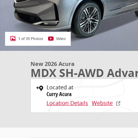
1 of 39 Photos
Video
New 2026 Acura
MDX SH-AWD Advan
Located at
Curry Acura
Location Details
Website