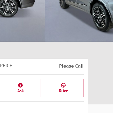
PRICE
Please Call
Ask
Drive