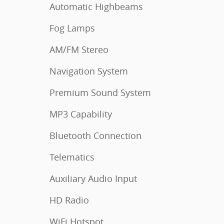
Automatic Highbeams
Fog Lamps
AM/FM Stereo
Navigation System
Premium Sound System
MP3 Capability
Bluetooth Connection
Telematics
Auxiliary Audio Input
HD Radio
WiFi Hotspot