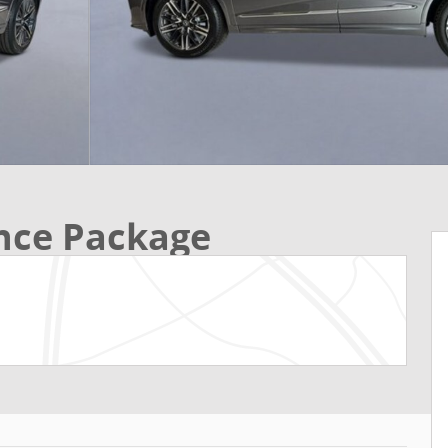
ce Package