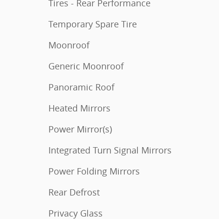
Tires - Rear Performance
Temporary Spare Tire
Moonroof
Generic Moonroof
Panoramic Roof
Heated Mirrors
Power Mirror(s)
Integrated Turn Signal Mirrors
Power Folding Mirrors
Rear Defrost
Privacy Glass