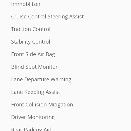
Immobilizer
Cruise Control Steering Assist
Traction Control
Stability Control
Front Side Air Bag
Blind Spot Monitor
Lane Departure Warning
Lane Keeping Assist
Front Collision Mitigation
Driver Monitoring
Rear Parking Aid