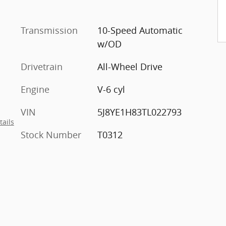
Transmission
10-Speed Automatic
w/OD
Drivetrain
All-Wheel Drive
Engine
V-6 cyl
VIN
5J8YE1H83TL022793
tails
Stock Number
T0312