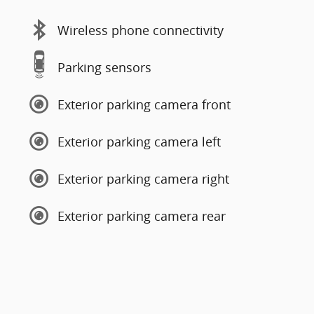
Wireless phone connectivity
Parking sensors
Exterior parking camera front
Exterior parking camera left
Exterior parking camera right
Exterior parking camera rear