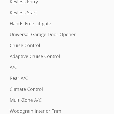
Keyless Entry
Keyless Start
Hands-Free Liftgate
Universal Garage Door Opener
Cruise Control
Adaptive Cruise Control
A/C
Rear A/C
Climate Control
Multi-Zone A/C
Woodgrain Interior Trim