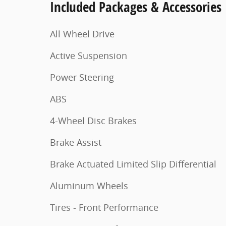
Included Packages & Accessories
All Wheel Drive
Active Suspension
Power Steering
ABS
4-Wheel Disc Brakes
Brake Assist
Brake Actuated Limited Slip Differential
Aluminum Wheels
Tires - Front Performance