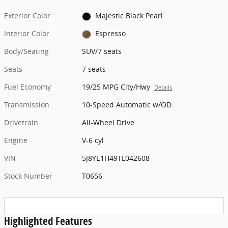
Exterior Color
Majestic Black Pearl
Interior Color
Espresso
Body/Seating
SUV/7 seats
Seats
7 seats
Fuel Economy
19/25 MPG City/Hwy
Details
Transmission
10-Speed Automatic w/OD
Drivetrain
All-Wheel Drive
Engine
V-6 cyl
VIN
5J8YE1H49TL042608
Stock Number
T0656
Highlighted Features