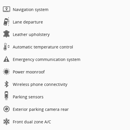
Navigation system
Lane departure
Leather upholstery
Automatic temperature control
Emergency communication system
Power moonroof
Wireless phone connectivity
Parking sensors
Exterior parking camera rear
Front dual zone A/C