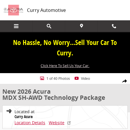
Skip to main content
Curry Automotive
No Hassle, No Worry...Sell Your Car To
Curry.
Click Here To Sell Us Your Car.
New 2026 Acura MDX SH-AWD Technology Package SUV Photo 1 of 
1 of 40 Photos
Video
Share
New 2026 Acura
MDX SH-AWD Technology Package
Located at
Curry Acura
Location Details
Website