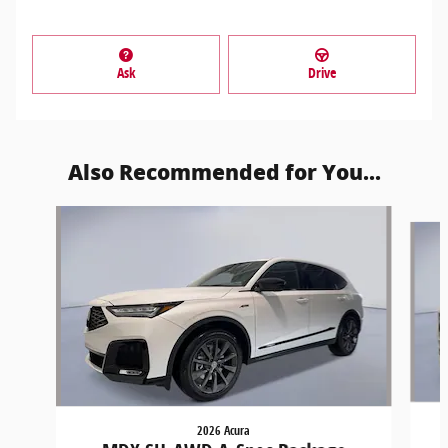
Ask
Drive
Also Recommended for You...
Slide 1 of 6
2026 Acura