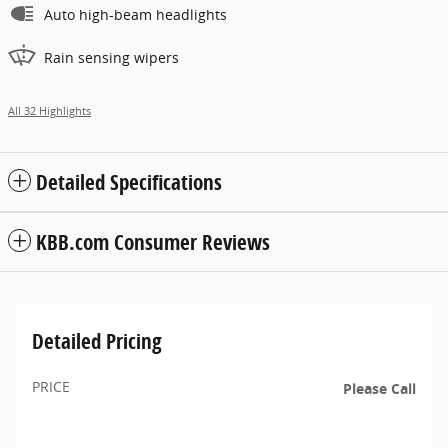
Auto high-beam headlights
Rain sensing wipers
All 32 Highlights
Detailed Specifications
KBB.com Consumer Reviews
Detailed Pricing
PRICE
Please Call