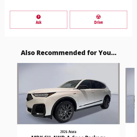
Ask
Drive
Also Recommended for You...
Slide 1 of 6
2026 Acura