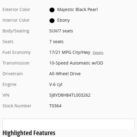
Exterior Color
Majestic Black Pearl
Interior Color
Ebony
Body/Seating
SUV/7 seats
Seats
7 seats
Fuel Economy
17/21 MPG City/Hwy
Details
Transmission
10-Speed Automatic w/OD
Drivetrain
All-Wheel Drive
Engine
V-6 cyl
VIN
5J8YD8H84TL003262
Stock Number
T0364
Highlighted Features