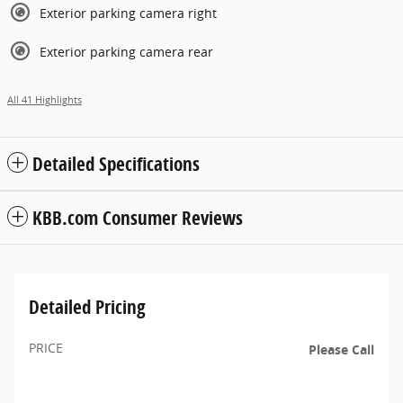
Exterior parking camera right
Exterior parking camera rear
All 41 Highlights
Detailed Specifications
KBB.com Consumer Reviews
Detailed Pricing
PRICE
Please Call