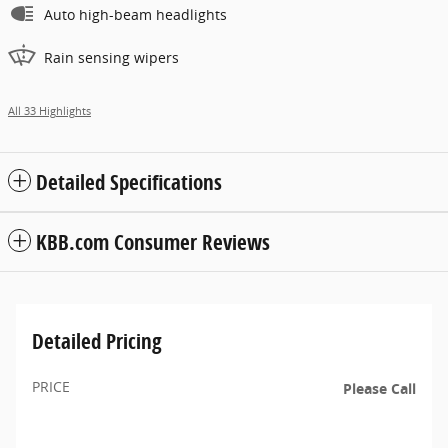
Auto high-beam headlights
Rain sensing wipers
All 33 Highlights
Detailed Specifications
KBB.com Consumer Reviews
Detailed Pricing
PRICE
Please Call