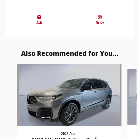
Ask
Drive
Also Recommended for You...
Slide 1 of 6
2026 Acura