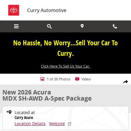
Skip to main content
Curry Automotive
No Hassle, No Worry...Sell Your Car To
Curry.
Click Here To Sell Us Your Car.
New 2026 Acura MDX SH-AWD A-Spec Package SUV Photo 1 of 38
1 of 38 Photos
Video
Share
New 2026 Acura
MDX SH-AWD A-Spec Package
Located at
Curry Acura
Location Details
Website