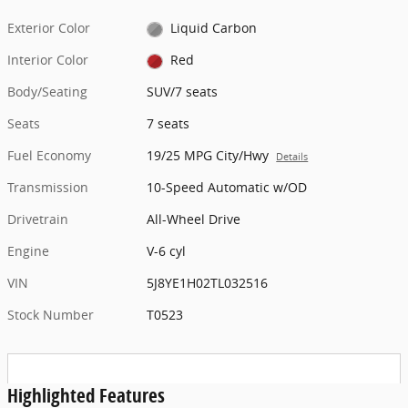
Exterior Color
Liquid Carbon
Interior Color
Red
Body/Seating
SUV/7 seats
Seats
7 seats
Fuel Economy
19/25 MPG City/Hwy
Details
Transmission
10-Speed Automatic w/OD
Drivetrain
All-Wheel Drive
Engine
V-6 cyl
VIN
5J8YE1H02TL032516
Stock Number
T0523
Highlighted Features