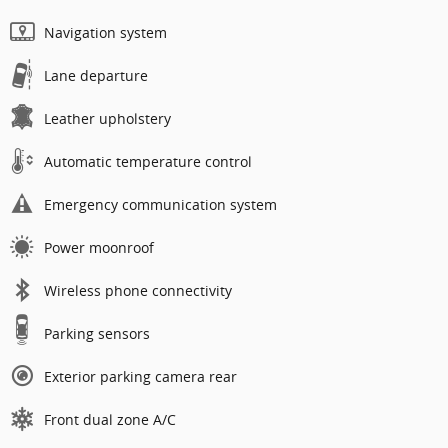
Navigation system
Lane departure
Leather upholstery
Automatic temperature control
Emergency communication system
Power moonroof
Wireless phone connectivity
Parking sensors
Exterior parking camera rear
Front dual zone A/C