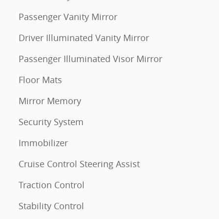
Passenger Vanity Mirror
Driver Illuminated Vanity Mirror
Passenger Illuminated Visor Mirror
Floor Mats
Mirror Memory
Security System
Immobilizer
Cruise Control Steering Assist
Traction Control
Stability Control