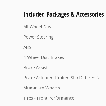
Included Packages & Accessories
All Wheel Drive
Power Steering
ABS
4-Wheel Disc Brakes
Brake Assist
Brake Actuated Limited Slip Differential
Aluminum Wheels
Tires - Front Performance