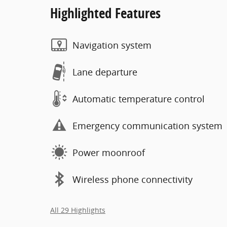
Highlighted Features
Navigation system
Lane departure
Automatic temperature control
Emergency communication system
Power moonroof
Wireless phone connectivity
All 29 Highlights