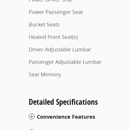
Power Passenger Seat
Bucket Seats
Heated Front Seat(s)
Driver Adjustable Lumbar
Passenger Adjustable Lumbar
Seat Memory
Detailed Specifications
Convenience Features