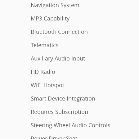
Navigation System
MP3 Capability
Bluetooth Connection
Telematics
Auxiliary Audio Input
HD Radio
WiFi Hotspot
Smart Device Integration
Requires Subscription
Steering Wheel Audio Controls
Power Driver Seat