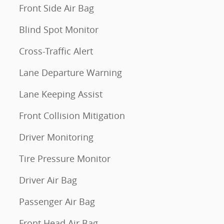
Front Side Air Bag
Blind Spot Monitor
Cross-Traffic Alert
Lane Departure Warning
Lane Keeping Assist
Front Collision Mitigation
Driver Monitoring
Tire Pressure Monitor
Driver Air Bag
Passenger Air Bag
Front Head Air Bag