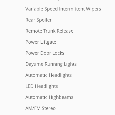
Variable Speed Intermittent Wipers
Rear Spoiler
Remote Trunk Release
Power Liftgate
Power Door Locks
Daytime Running Lights
Automatic Headlights
LED Headlights
Automatic Highbeams
AM/FM Stereo