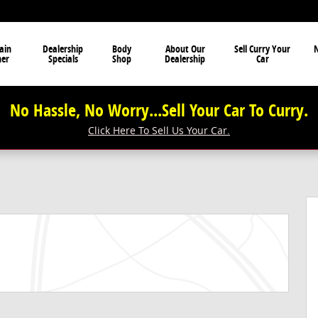
ain
Dealership
Body
About Our
Sell Curry Your
N
ner
Specials
Shop
Dealership
Car
No Hassle, No Worry...Sell Your Car To Curry.
Click Here To Sell Us Your Car.