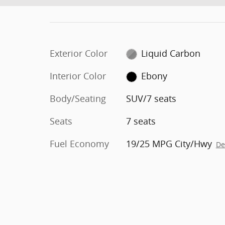
Exterior Color
Liquid Carbon
Interior Color
Ebony
Body/Seating
SUV/7 seats
Seats
7 seats
Fuel Economy
19/25 MPG City/Hwy
De