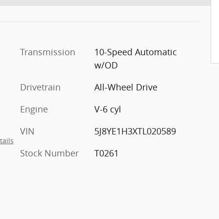
Transmission
10-Speed Automatic
w/OD
Drivetrain
All-Wheel Drive
Engine
V-6 cyl
VIN
5J8YE1H3XTL020589
tails
Stock Number
T0261