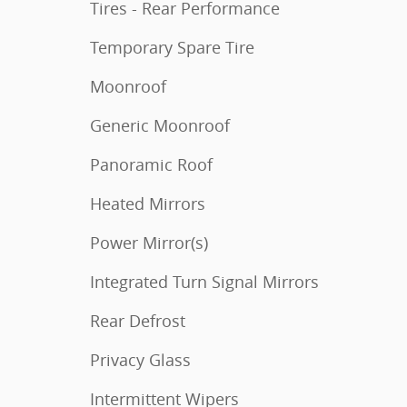
Tires - Rear Performance
Temporary Spare Tire
Moonroof
Generic Moonroof
Panoramic Roof
Heated Mirrors
Power Mirror(s)
Integrated Turn Signal Mirrors
Rear Defrost
Privacy Glass
Intermittent Wipers