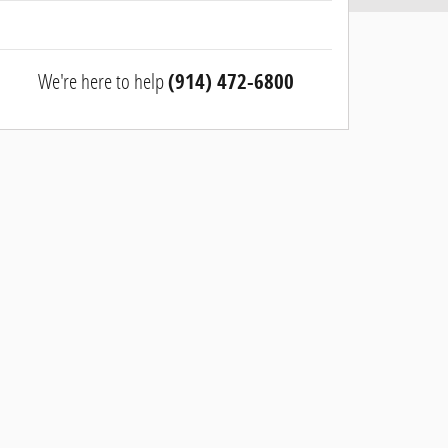
We're here to help
(914) 472-6800