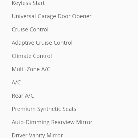
Keyless Start
Universal Garage Door Opener
Cruise Control
Adaptive Cruise Control
Climate Control
Multi-Zone A/C
A/C
Rear A/C
Premium Synthetic Seats
Auto-Dimming Rearview Mirror
Driver Vanity Mirror