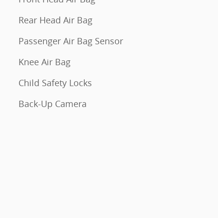
Rear Head Air Bag
Passenger Air Bag Sensor
Knee Air Bag
Child Safety Locks
Back-Up Camera