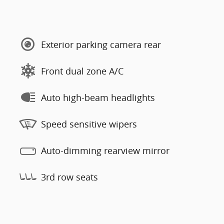
Exterior parking camera rear
Front dual zone A/C
Auto high-beam headlights
Speed sensitive wipers
Auto-dimming rearview mirror
3rd row seats