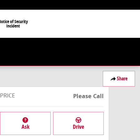
otice of Security
Incident
Share
PRICE
Please Call
Ask
Drive