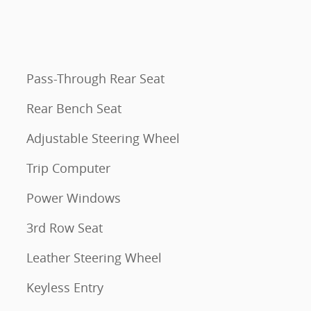
Pass-Through Rear Seat
Rear Bench Seat
Adjustable Steering Wheel
Trip Computer
Power Windows
3rd Row Seat
Leather Steering Wheel
Keyless Entry