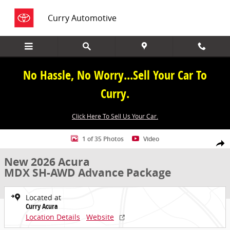
Skip to main content
Curry Automotive
No Hassle, No Worry...Sell Your Car To
Curry.
Click Here To Sell Us Your Car.
New 2026 Acura MDX SH-AWD Advance Package SUV Photo 1 of 35
1 of 35 Photos
Video
Share
New 2026 Acura
MDX SH-AWD Advance Package
Located at
Curry Acura
Location Details
Website