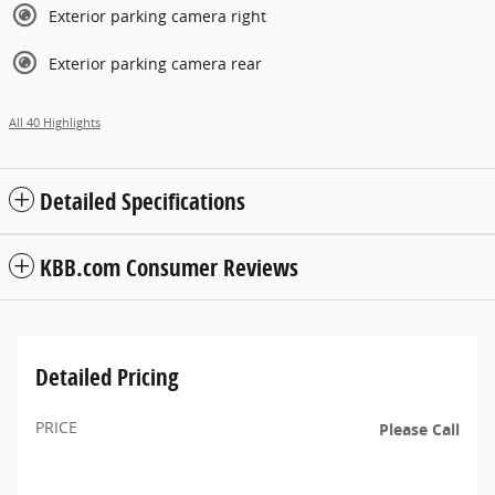
Exterior parking camera right
Exterior parking camera rear
All 40 Highlights
Detailed Specifications
KBB.com Consumer Reviews
Detailed Pricing
PRICE
Please Call