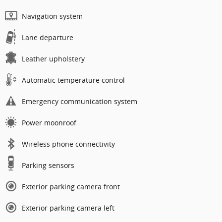
Navigation system
Lane departure
Leather upholstery
Automatic temperature control
Emergency communication system
Power moonroof
Wireless phone connectivity
Parking sensors
Exterior parking camera front
Exterior parking camera left