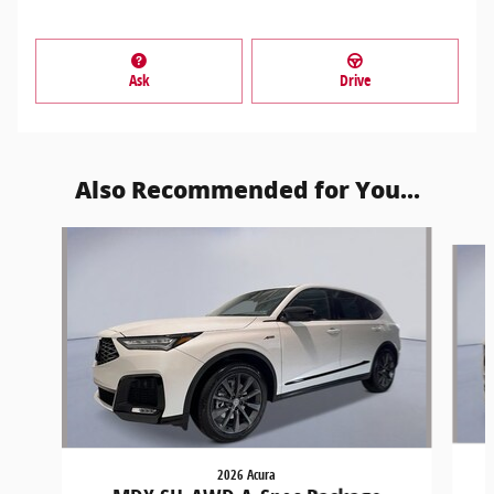
Ask
Drive
Also Recommended for You...
Slide 1 of 6
2026 Acura