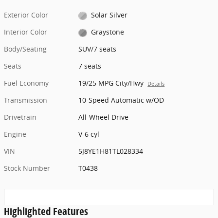
Exterior Color
Solar Silver
Interior Color
Graystone
Body/Seating
SUV/7 seats
Seats
7 seats
Fuel Economy
19/25 MPG City/Hwy
Details
Transmission
10-Speed Automatic w/OD
Drivetrain
All-Wheel Drive
Engine
V-6 cyl
VIN
5J8YE1H81TL028334
Stock Number
T0438
Highlighted Features