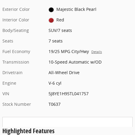
Exterior Color
Majestic Black Pearl
Interior Color
Red
Body/Seating
SUV/7 seats
Seats
7 seats
Fuel Economy
19/25 MPG City/Hwy
Details
Transmission
10-Speed Automatic w/OD
Drivetrain
All-Wheel Drive
Engine
V-6 cyl
VIN
5J8YE1H95TL041757
Stock Number
T0637
Highlighted Features