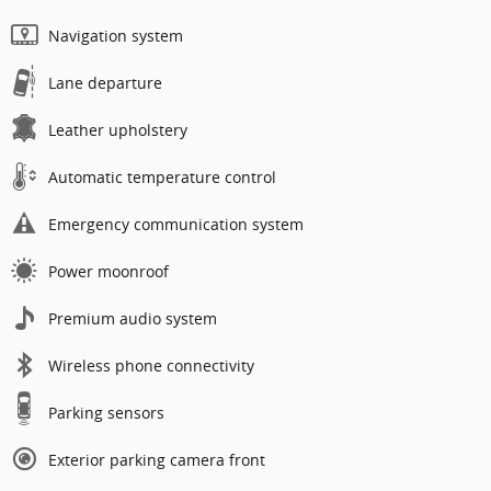
Navigation system
Lane departure
Leather upholstery
Automatic temperature control
Emergency communication system
Power moonroof
Premium audio system
Wireless phone connectivity
Parking sensors
Exterior parking camera front