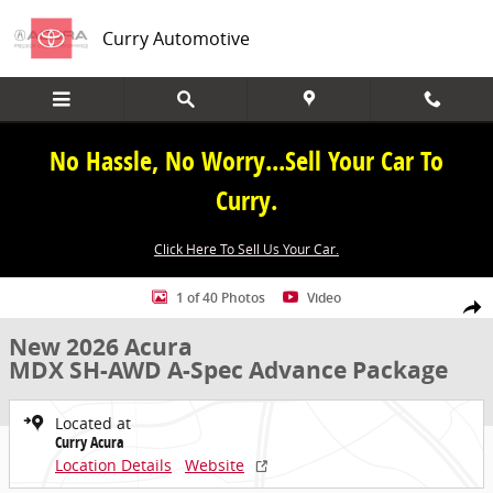
Skip to main content
Curry Automotive
No Hassle, No Worry...Sell Your Car To
Curry.
Click Here To Sell Us Your Car.
New 2026 Acura MDX SH-AWD A-Spec Advance Package SUV Photo 1
1 of 40 Photos
Video
Share
New 2026 Acura
MDX SH-AWD A-Spec Advance Package
Located at
Curry Acura
Location Details
Website