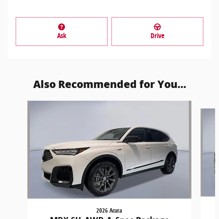
Ask
Drive
Also Recommended for You...
Slide 1 of 6
2026 Acura