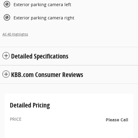
Exterior parking camera left
Exterior parking camera right
All 40 Highlights
Detailed Specifications
KBB.com Consumer Reviews
Detailed Pricing
PRICE
Please Call