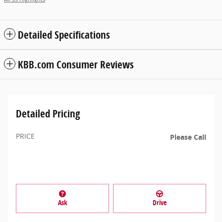
Detailed Specifications
KBB.com Consumer Reviews
Detailed Pricing
PRICE
Please Call
Ask
Drive