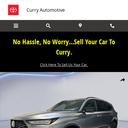
Skip to main content
Curry Automotive
No Hassle, No Worry...Sell Your Car To
Curry.
Click Here To Sell Us Your Car.
New 2026 Acura MDX SH-AWD A-Spec Advance Package SUV Photo 1
Share