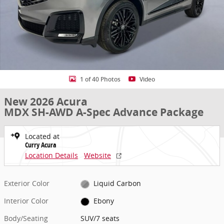
1 of 40 Photos
Video
New 2026 Acura
MDX SH-AWD A-Spec Advance Package
Located at
Curry Acura
Location Details
Website
Exterior Color
Liquid Carbon
Interior Color
Ebony
Body/Seating
SUV/7 seats