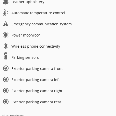
Leather upholstery
Automatic temperature control
Emergency communication system
Power moonroof
Wireless phone connectivity
Parking sensors
Exterior parking camera front
Exterior parking camera left
Exterior parking camera right
Exterior parking camera rear
All 39 Highlights