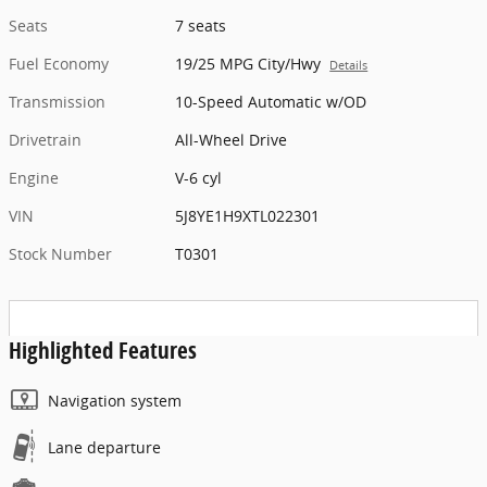
Seats
7 seats
Fuel Economy
19/25 MPG City/Hwy
Details
Transmission
10-Speed Automatic w/OD
Drivetrain
All-Wheel Drive
Engine
V-6 cyl
VIN
5J8YE1H9XTL022301
Stock Number
T0301
Highlighted Features
Navigation system
Lane departure