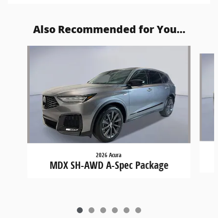
Also Recommended for You...
Slide 1 of 6
2026 Acura
MDX SH-AWD A-Spec Package