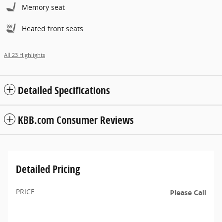
Memory seat
Heated front seats
All 23 Highlights
Detailed Specifications
KBB.com Consumer Reviews
Detailed Pricing
PRICE
Please Call