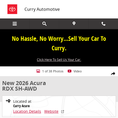
Skip to main content
Curry Automotive
No Hassle, No Worry...Sell Your Car To
Curry.
Click Here To Sell Us Your Car.
New 2026 Acura RDX SH-AWD SUV Photo 1 of 38
1 of 38 Photos
Video
Share
New 2026 Acura
RDX SH-AWD
Located at
Curry Acura
Location Details
Website