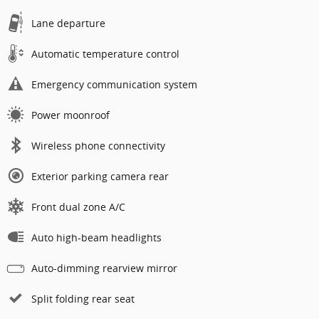
Lane departure
Automatic temperature control
Emergency communication system
Power moonroof
Wireless phone connectivity
Exterior parking camera rear
Front dual zone A/C
Auto high-beam headlights
Auto-dimming rearview mirror
Split folding rear seat