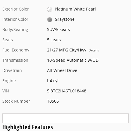
Exterior Color
Platinum White Pearl
Interior Color
Graystone
Body/Seating
SUV/5 seats
Seats
5 seats
Fuel Economy
21/27 MPG City/Hwy
Details
Transmission
10-Speed Automatic w/OD
Drivetrain
All-Wheel Drive
Engine
I-4 cyl
VIN
5J8TC2H46TL018448
Stock Number
T0506
Highlighted Features