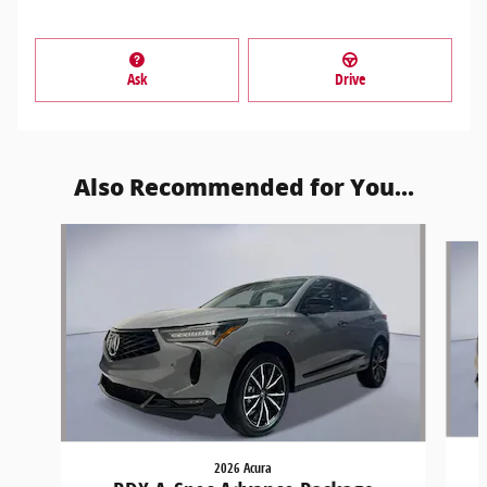
Ask
Drive
Also Recommended for You...
Slide 1 of 6
2026 Acura