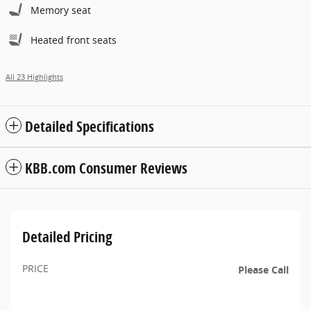
Memory seat
Heated front seats
All 23 Highlights
Detailed Specifications
KBB.com Consumer Reviews
Detailed Pricing
PRICE
Please Call