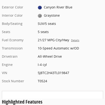
Exterior Color
Canyon River Blue
Interior Color
Graystone
Body/Seating
SUV/5 seats
Seats
5 seats
Fuel Economy
21/27 MPG City/Hwy
Details
Transmission
10-Speed Automatic w/OD
Drivetrain
All-Wheel Drive
Engine
I-4 cyl
VIN
5J8TC2H43TL019847
Stock Number
T0524
Highlighted Features