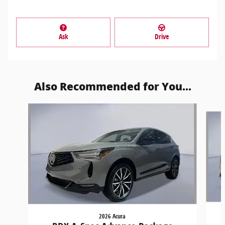
Ask
Drive
Also Recommended for You...
Slide 1 of 6
2026 Acura