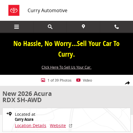
Skip to main content
Curry Automotive
No Hassle, No Worry...Sell Your Car To
Curry.
Click Here To Sell Us Your Car.
New 2026 Acura RDX SH-AWD SUV Photo 1 of 39
1 of 39 Photos
Video
Share
New 2026 Acura
RDX SH-AWD
Located at
Curry Acura
Location Details
Website