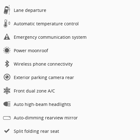
Lane departure
Automatic temperature control
Emergency communication system
Power moonroof
Wireless phone connectivity
Exterior parking camera rear
Front dual zone A/C
Auto high-beam headlights
Auto-dimming rearview mirror
Split folding rear seat