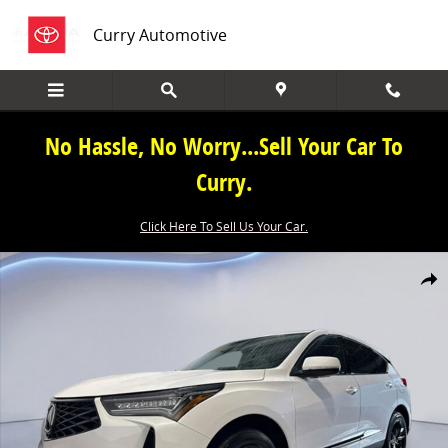
Skip to main content
Curry Automotive
No Hassle, No Worry...Sell Your Car To
Curry.
Click Here To Sell Us Your Car.
New 2026 Acura RDX SH-AWD SUV Photo 1 of 38
Share