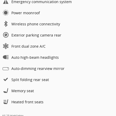
Emergency communication system
Power moonroof
Wireless phone connectivity
Exterior parking camera rear
Front dual zone A/C
Auto high-beam headlights
Auto-dimming rearview mirror
Split folding rear seat
Memory seat
Heated front seats
All 23 Highlights