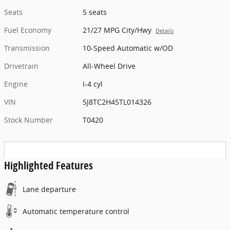
Seats
5 seats
Fuel Economy
21/27 MPG City/Hwy
Details
Transmission
10-Speed Automatic w/OD
Drivetrain
All-Wheel Drive
Engine
I-4 cyl
VIN
5J8TC2H45TL014326
Stock Number
T0420
Highlighted Features
Lane departure
Automatic temperature control