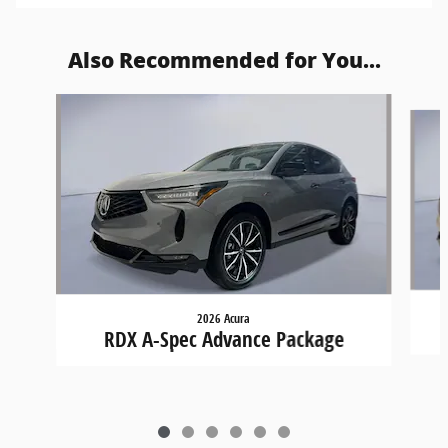
Also Recommended for You...
Slide 1 of 6
2026 Acura
RDX A-Spec Advance Package