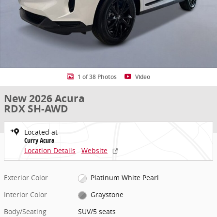
1 of 38 Photos
Video
New 2026 Acura
RDX SH-AWD
Located at
Curry Acura
Location Details
Website
Exterior Color
Platinum White Pearl
Interior Color
Graystone
Body/Seating
SUV/5 seats