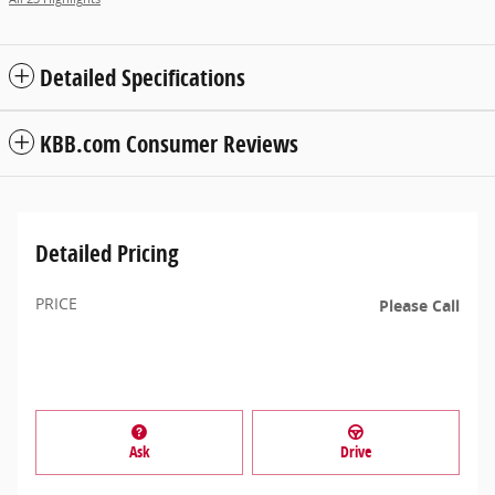
Detailed Specifications
KBB.com Consumer Reviews
Detailed Pricing
PRICE
Please Call
Ask
Drive