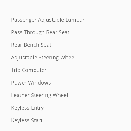
Passenger Adjustable Lumbar
Pass-Through Rear Seat
Rear Bench Seat
Adjustable Steering Wheel
Trip Computer
Power Windows
Leather Steering Wheel
Keyless Entry
Keyless Start