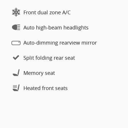
Front dual zone A/C
Auto high-beam headlights
Auto-dimming rearview mirror
Split folding rear seat
Memory seat
Heated front seats