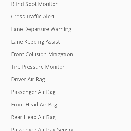
Blind Spot Monitor
Cross-Traffic Alert
Lane Departure Warning
Lane Keeping Assist
Front Collision Mitigation
Tire Pressure Monitor
Driver Air Bag
Passenger Air Bag
Front Head Air Bag
Rear Head Air Bag
Passenger Air Bag Sensor