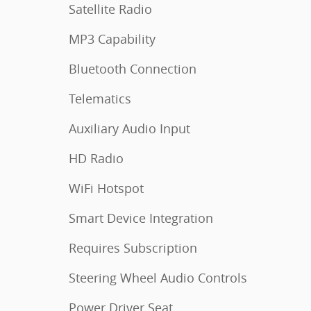
Satellite Radio
MP3 Capability
Bluetooth Connection
Telematics
Auxiliary Audio Input
HD Radio
WiFi Hotspot
Smart Device Integration
Requires Subscription
Steering Wheel Audio Controls
Power Driver Seat