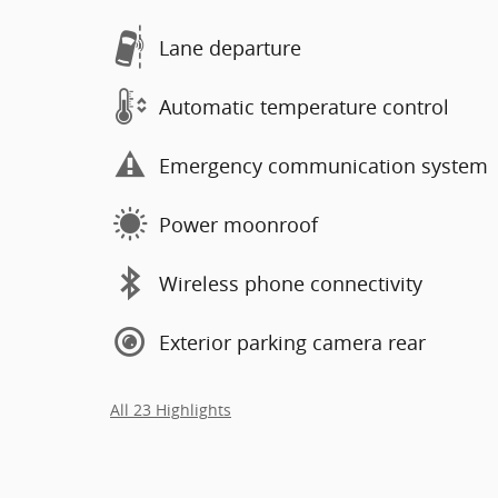
Lane departure
Automatic temperature control
Emergency communication system
Power moonroof
Wireless phone connectivity
Exterior parking camera rear
All 23 Highlights