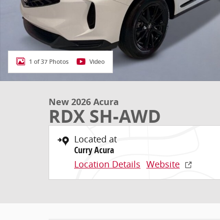
1 of 37 Photos
Video
New 2026 Acura
RDX SH-AWD
Located at
Curry Acura
Location Details
Website