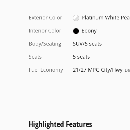
Exterior Color
Platinum White Pea
Interior Color
Ebony
Body/Seating
SUV/5 seats
Seats
5 seats
Fuel Economy
21/27 MPG City/Hwy
De
Highlighted Features