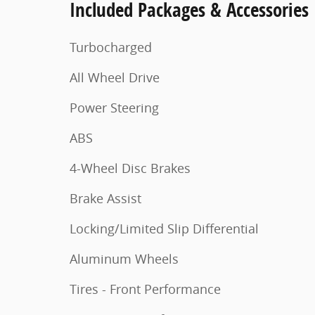
Included Packages & Accessories
Turbocharged
All Wheel Drive
Power Steering
ABS
4-Wheel Disc Brakes
Brake Assist
Locking/Limited Slip Differential
Aluminum Wheels
Tires - Front Performance