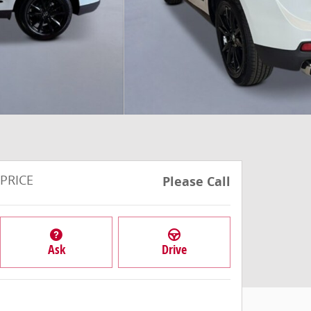
PRICE
Please Call
Ask
Drive