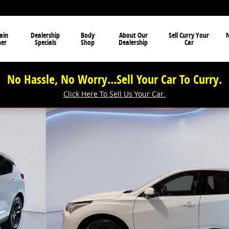
ain
Dealership
Body
About Our
Sell Curry Your
N
ner
Specials
Shop
Dealership
Car
No Hassle, No Worry...Sell Your Car To Curry.
Click Here To Sell Us Your Car.