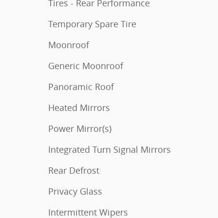
Tires - Rear Performance
Temporary Spare Tire
Moonroof
Generic Moonroof
Panoramic Roof
Heated Mirrors
Power Mirror(s)
Integrated Turn Signal Mirrors
Rear Defrost
Privacy Glass
Intermittent Wipers