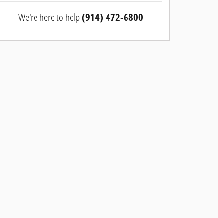
We're here to help
(914) 472-6800