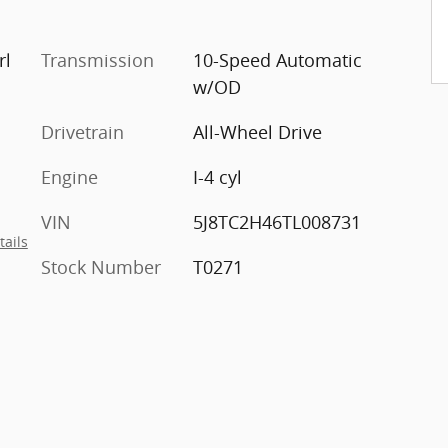
rl
Transmission
10-Speed Automatic
w/OD
Drivetrain
All-Wheel Drive
Engine
I-4 cyl
VIN
5J8TC2H46TL008731
tails
Stock Number
T0271