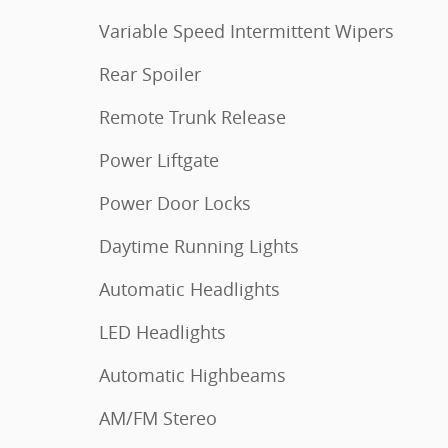
Variable Speed Intermittent Wipers
Rear Spoiler
Remote Trunk Release
Power Liftgate
Power Door Locks
Daytime Running Lights
Automatic Headlights
LED Headlights
Automatic Highbeams
AM/FM Stereo