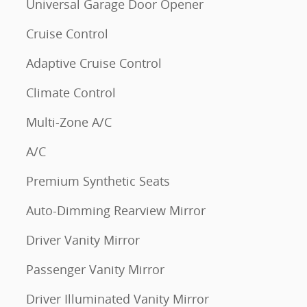
Universal Garage Door Opener
Cruise Control
Adaptive Cruise Control
Climate Control
Multi-Zone A/C
A/C
Premium Synthetic Seats
Auto-Dimming Rearview Mirror
Driver Vanity Mirror
Passenger Vanity Mirror
Driver Illuminated Vanity Mirror