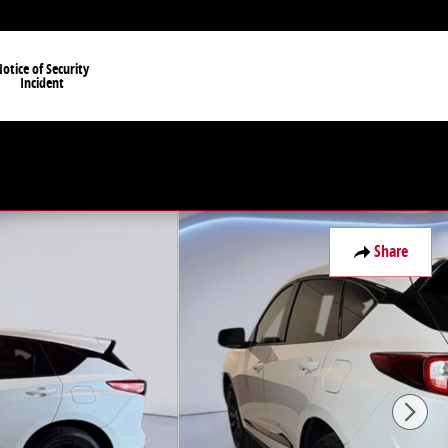
otice of Security
Incident
Share