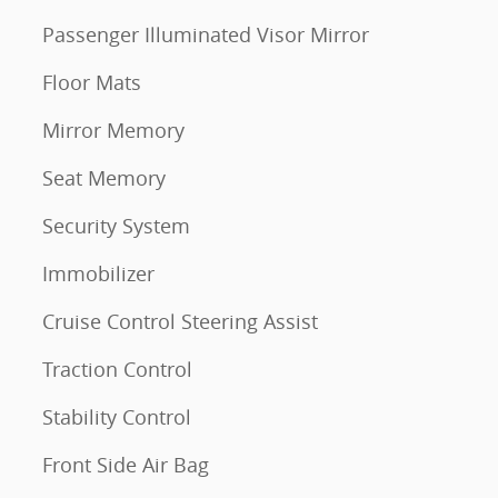
Passenger Illuminated Visor Mirror
Floor Mats
Mirror Memory
Seat Memory
Security System
Immobilizer
Cruise Control Steering Assist
Traction Control
Stability Control
Front Side Air Bag