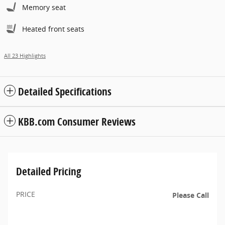
Memory seat
Heated front seats
All 23 Highlights
Detailed Specifications
KBB.com Consumer Reviews
Detailed Pricing
PRICE
Please Call