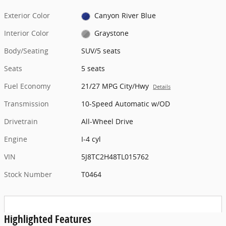
Exterior Color
Canyon River Blue
Interior Color
Graystone
Body/Seating
SUV/5 seats
Seats
5 seats
Fuel Economy
21/27 MPG City/Hwy
Details
Transmission
10-Speed Automatic w/OD
Drivetrain
All-Wheel Drive
Engine
I-4 cyl
VIN
5J8TC2H48TL015762
Stock Number
T0464
Highlighted Features