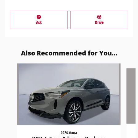
Ask
Drive
Also Recommended for You...
Slide 1 of 6
2026 Acura