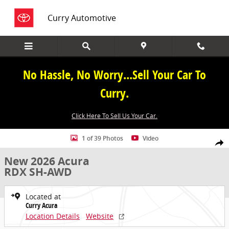
Skip to main content
Curry Automotive
No Hassle, No Worry...Sell Your Car To
Curry.
Click Here To Sell Us Your Car.
New 2026 Acura RDX SH-AWD SUV Photo 1 of 39
1 of 39 Photos
Video
Share
New 2026 Acura
RDX SH-AWD
Located at
Curry Acura
Location Details
Website