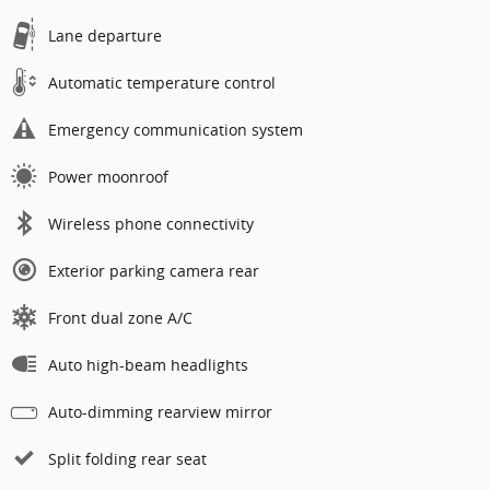
Lane departure
Automatic temperature control
Emergency communication system
Power moonroof
Wireless phone connectivity
Exterior parking camera rear
Front dual zone A/C
Auto high-beam headlights
Auto-dimming rearview mirror
Split folding rear seat