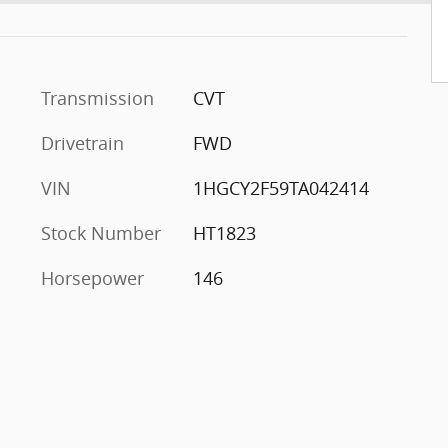
Transmission
CVT
Drivetrain
FWD
VIN
1HGCY2F59TA042414
Stock Number
HT1823
Horsepower
146