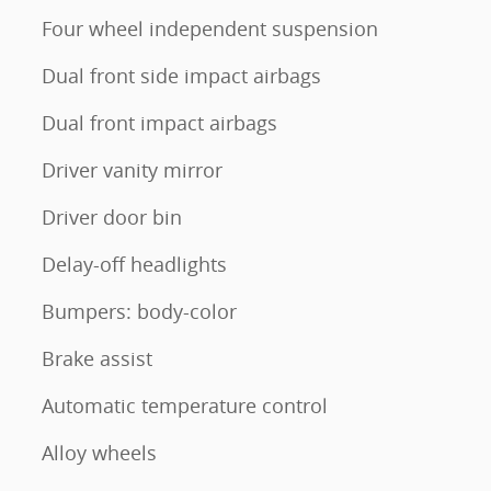
Four wheel independent suspension
Dual front side impact airbags
Dual front impact airbags
Driver vanity mirror
Driver door bin
Delay-off headlights
Bumpers: body-color
Brake assist
Automatic temperature control
Alloy wheels