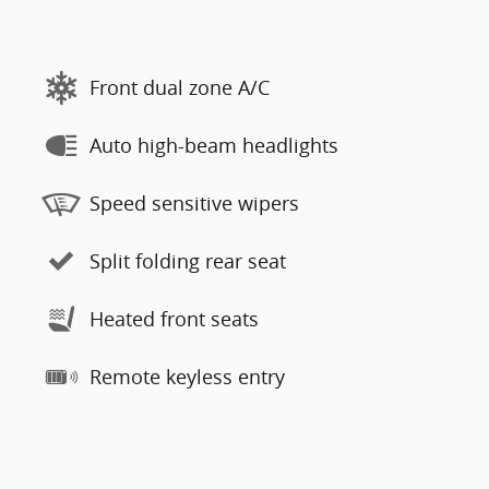
Front dual zone A/C
Auto high-beam headlights
Speed sensitive wipers
Split folding rear seat
Heated front seats
Remote keyless entry