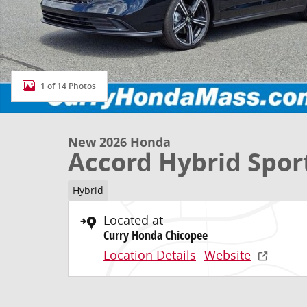
1 of 14 Photos
New 2026 Honda
Accord Hybrid Spor
Hybrid
Located at
Curry Honda Chicopee
Location Details
Website