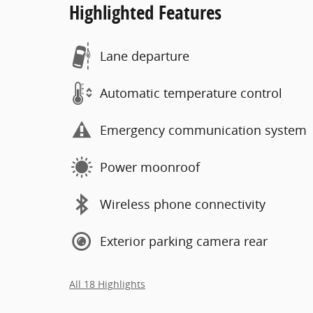
Highlighted Features
Lane departure
Automatic temperature control
Emergency communication system
Power moonroof
Wireless phone connectivity
Exterior parking camera rear
All 18 Highlights