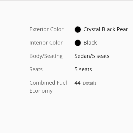
Exterior Color
Crystal Black Pear
Interior Color
Black
Body/Seating
Sedan/5 seats
Seats
5 seats
Combined Fuel
44
Details
Economy