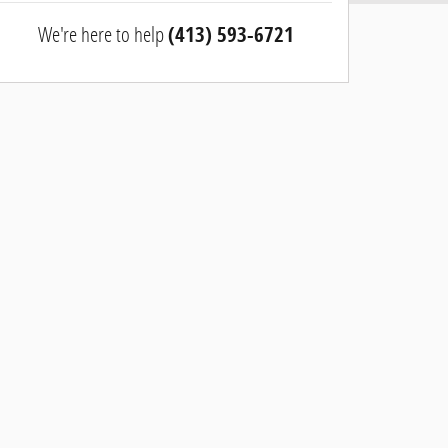
We're here to help
(413) 593-6721