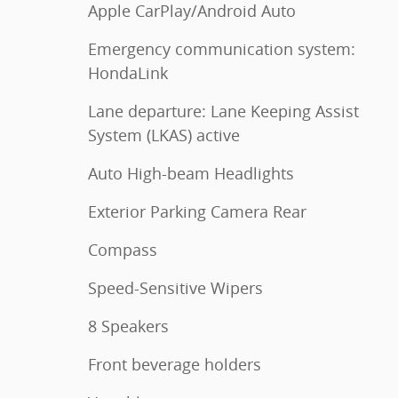
Apple CarPlay/Android Auto
Emergency communication system:
HondaLink
Lane departure: Lane Keeping Assist
System (LKAS) active
Auto High-beam Headlights
Exterior Parking Camera Rear
Compass
Speed-Sensitive Wipers
8 Speakers
Front beverage holders