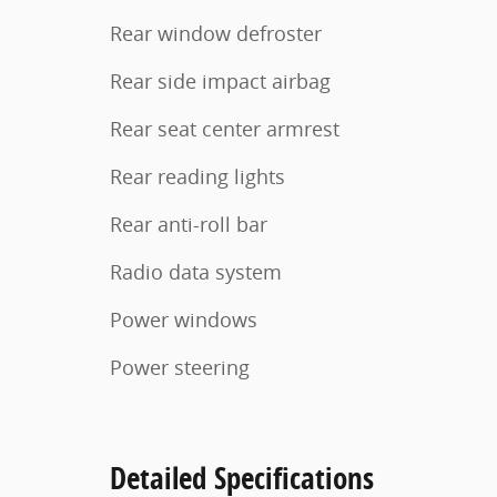
Rear window defroster
Rear side impact airbag
Rear seat center armrest
Rear reading lights
Rear anti-roll bar
Radio data system
Power windows
Power steering
Detailed Specifications