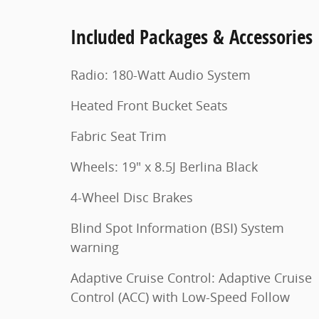
Included Packages & Accessories
Radio: 180-Watt Audio System
Heated Front Bucket Seats
Fabric Seat Trim
Wheels: 19" x 8.5J Berlina Black
4-Wheel Disc Brakes
Blind Spot Information (BSI) System
warning
Adaptive Cruise Control: Adaptive Cruise
Control (ACC) with Low-Speed Follow