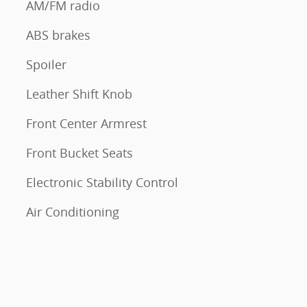
AM/FM radio
ABS brakes
Spoiler
Leather Shift Knob
Front Center Armrest
Front Bucket Seats
Electronic Stability Control
Air Conditioning