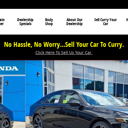
ain
Dealership
Body
About Our
Sell Curry Your
N
ner
Specials
Shop
Dealership
Car
No Hassle, No Worry...Sell Your Car To Curry.
Click Here To Sell Us Your Car.
of 14