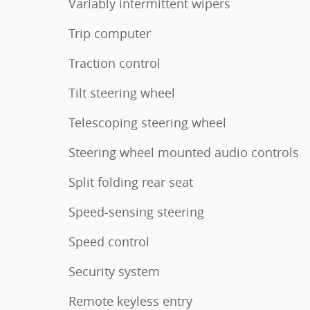
Variably intermittent wipers
Trip computer
Traction control
Tilt steering wheel
Telescoping steering wheel
Steering wheel mounted audio controls
Split folding rear seat
Speed-sensing steering
Speed control
Security system
Remote keyless entry