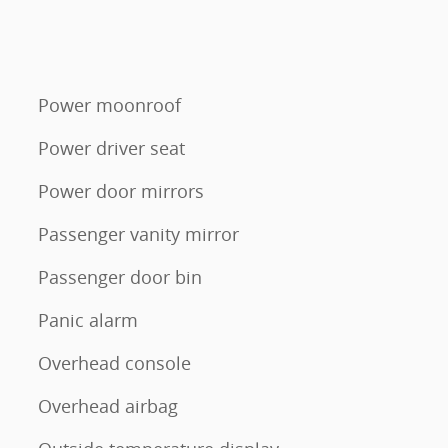
Power moonroof
Power driver seat
Power door mirrors
Passenger vanity mirror
Passenger door bin
Panic alarm
Overhead console
Overhead airbag