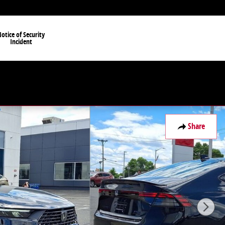
otice of Security
Incident
Share