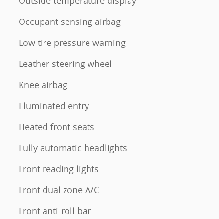
Outside temperature display
Occupant sensing airbag
Low tire pressure warning
Leather steering wheel
Knee airbag
Illuminated entry
Heated front seats
Fully automatic headlights
Front reading lights
Front dual zone A/C
Front anti-roll bar