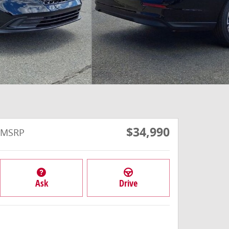
$34,990
MSRP
Ask
Drive