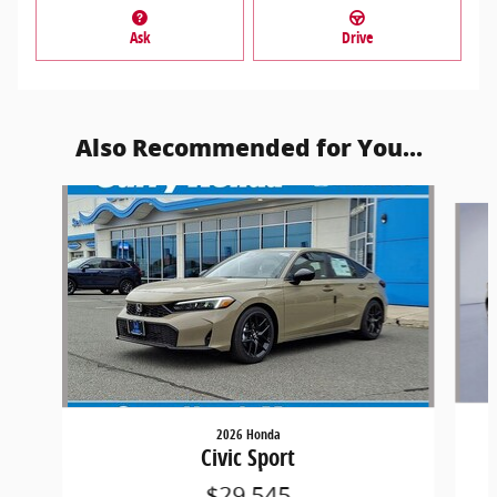
Ask
Drive
Also Recommended for You...
Slide 1 of 5
2026 Honda
Civic Sport
$29,545