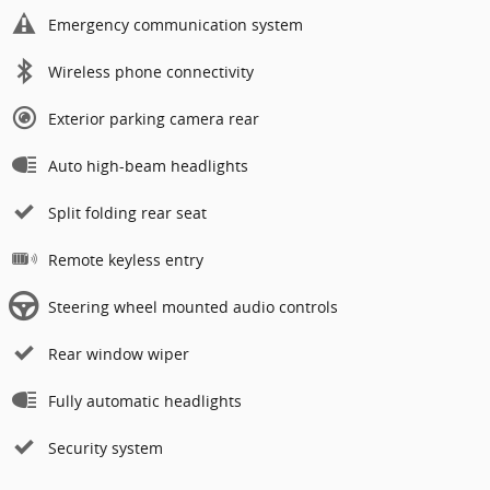
Emergency communication system
Wireless phone connectivity
Exterior parking camera rear
Auto high-beam headlights
Split folding rear seat
Remote keyless entry
Steering wheel mounted audio controls
Rear window wiper
Fully automatic headlights
Security system