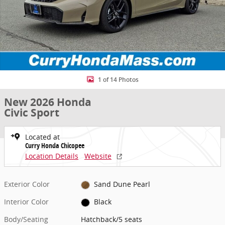
1 of 14 Photos
New 2026 Honda
Civic Sport
Located at
Curry Honda Chicopee
Location Details
Website
Exterior Color
Sand Dune Pearl
Interior Color
Black
Body/Seating
Hatchback/5 seats