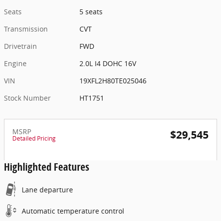
Seats
5 seats
Transmission
CVT
Drivetrain
FWD
Engine
2.0L I4 DOHC 16V
VIN
19XFL2H80TE025046
Stock Number
HT1751
MSRP
$29,545
Detailed Pricing
Highlighted Features
Lane departure
Automatic temperature control