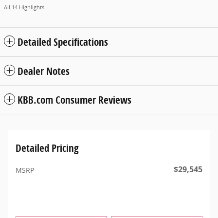
All 14 Highlights
Detailed Specifications
Dealer Notes
KBB.com Consumer Reviews
Detailed Pricing
$29,545
MSRP