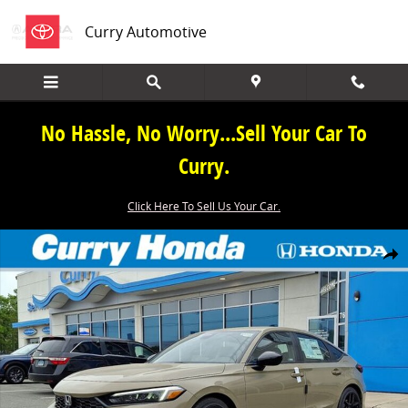
Skip to main content
Curry Automotive
No Hassle, No Worry...Sell Your Car To
Curry.
Click Here To Sell Us Your Car.
New 2026 Honda Civic Sport Hatchback Photo 1 of 14
Share