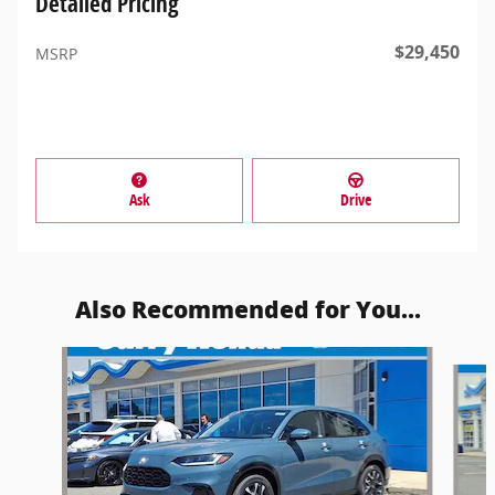
Detailed Pricing
$29,450
MSRP
Ask
Drive
Also Recommended for You...
Slide 1 of 6