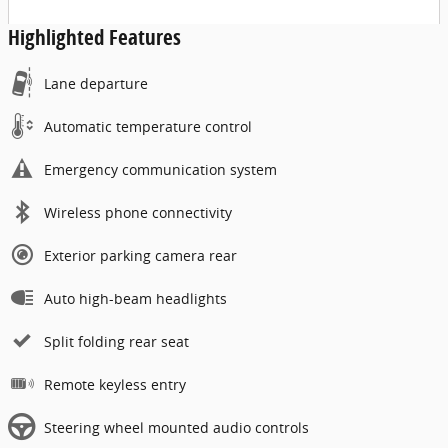
Highlighted Features
Lane departure
Automatic temperature control
Emergency communication system
Wireless phone connectivity
Exterior parking camera rear
Auto high-beam headlights
Split folding rear seat
Remote keyless entry
Steering wheel mounted audio controls