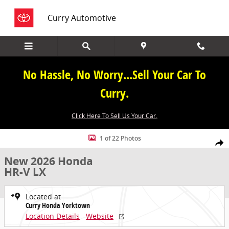
Skip to main content
Curry Automotive
No Hassle, No Worry...Sell Your Car To
Curry.
Click Here To Sell Us Your Car.
New 2026 Honda HR-V LX SUV Photo 1 of 22
1 of 22 Photos
Share
New 2026 Honda
HR-V LX
Located at
Curry Honda Yorktown
Location Details
Website