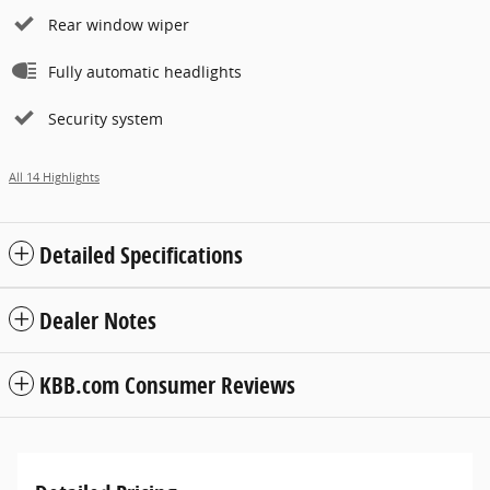
Rear window wiper
Fully automatic headlights
Security system
All 14 Highlights
Detailed Specifications
Dealer Notes
KBB.com Consumer Reviews