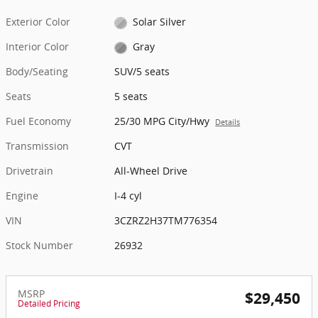
Exterior Color
Solar Silver
Interior Color
Gray
Body/Seating
SUV/5 seats
Seats
5 seats
Fuel Economy
25/30 MPG City/Hwy
Details
Transmission
CVT
Drivetrain
All-Wheel Drive
Engine
I-4 cyl
VIN
3CZRZ2H37TM776354
Stock Number
26932
MSRP
$29,450
Detailed Pricing