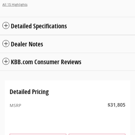
All 15 Highlights
Detailed Specifications
Dealer Notes
KBB.com Consumer Reviews
Detailed Pricing
$31,805
MSRP