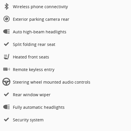
Wireless phone connectivity
Exterior parking camera rear
Auto high-beam headlights
Split folding rear seat
Heated front seats
Remote keyless entry
Steering wheel mounted audio controls
Rear window wiper
Fully automatic headlights
Security system