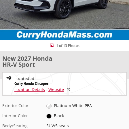
1 of 13 Photos
New 2027 Honda
HR-V Sport
Located at
Curry Honda Chicopee
Location Details
Website
Exterior Color
Platinum White PEA
Interior Color
Black
Body/Seating
SUV/5 seats