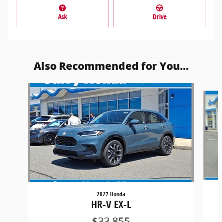
Ask
Drive
Also Recommended for You...
Slide 1 of 6
2027 Honda
HR-V EX-L
$33,855