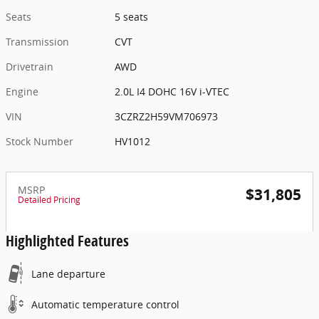
Seats
5 seats
Transmission
CVT
Drivetrain
AWD
Engine
2.0L I4 DOHC 16V i-VTEC
VIN
3CZRZ2H59VM706973
Stock Number
HV1012
MSRP
$31,805
Detailed Pricing
Highlighted Features
Lane departure
Automatic temperature control