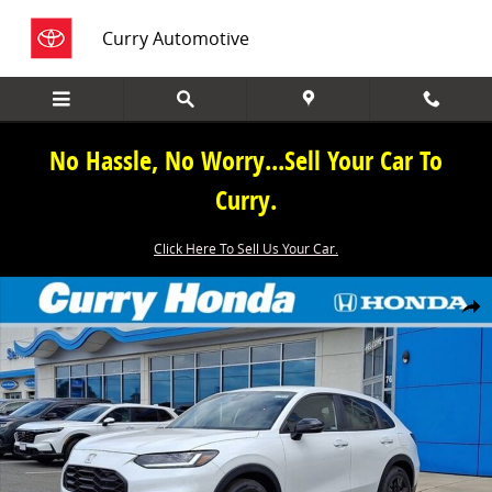
Skip to main content
Curry Automotive
No Hassle, No Worry...Sell Your Car To
Curry.
Click Here To Sell Us Your Car.
New 2027 Honda HR-V Sport SUV Photo 1 of 13
Share