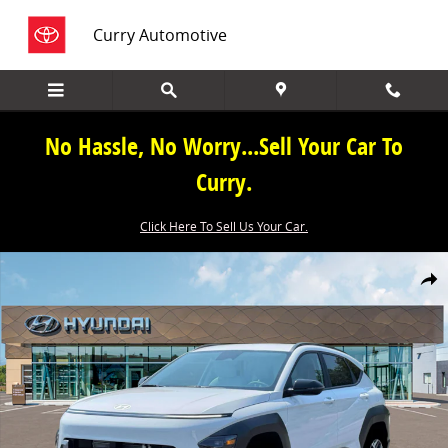
Skip to main content
Curry Automotive
No Hassle, No Worry...Sell Your Car To
Curry.
Click Here To Sell Us Your Car.
New 2026 Hyundai Kona SEL Premium AWD SEL Premium AWD Photo
Share