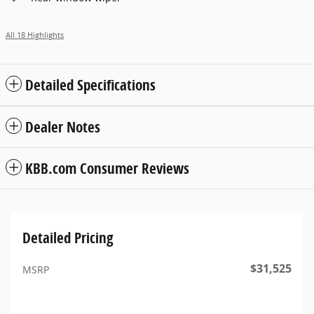
All 18 Highlights
Detailed Specifications
Dealer Notes
KBB.com Consumer Reviews
Detailed Pricing
$31,525
MSRP