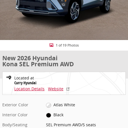
1 of 19 Photos
New 2026 Hyundai
Kona SEL Premium AWD
Located at
Curry Hyundai
Location Details
Website
Exterior Color
Atlas White
Interior Color
Black
Body/Seating
SEL Premium AWD/5 seats