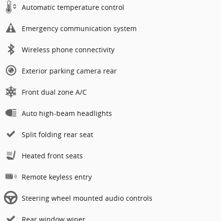
Automatic temperature control
Emergency communication system
Wireless phone connectivity
Exterior parking camera rear
Front dual zone A/C
Auto high-beam headlights
Split folding rear seat
Heated front seats
Remote keyless entry
Steering wheel mounted audio controls
Rear window wiper