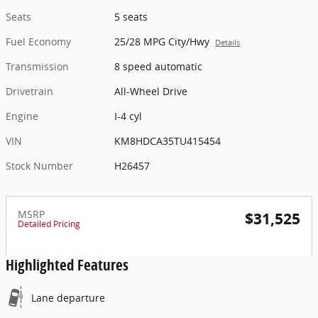
Seats
5 seats
Fuel Economy
25/28 MPG City/Hwy
Details
Transmission
8 speed automatic
Drivetrain
All-Wheel Drive
Engine
I-4 cyl
VIN
KM8HDCA35TU415454
Stock Number
H26457
MSRP
$31,525
Detailed Pricing
Highlighted Features
Lane departure