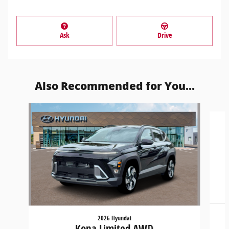
Ask
Drive
Also Recommended for You...
Slide 1 of 4
2026 Hyundai
Kona Limited AWD