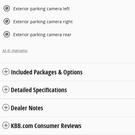
Exterior parking camera left
Exterior parking camera right
Exterior parking camera rear
All 41 Highlights
Included Packages & Options
Detailed Specifications
Dealer Notes
KBB.com Consumer Reviews