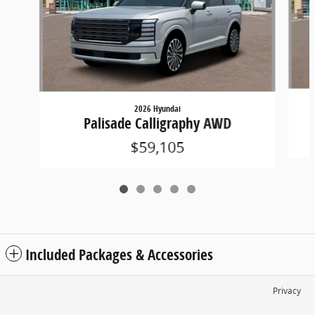
2026 Hyundai
Palisade Calligraphy AWD
$59,105
Included Packages & Accessories
Privacy