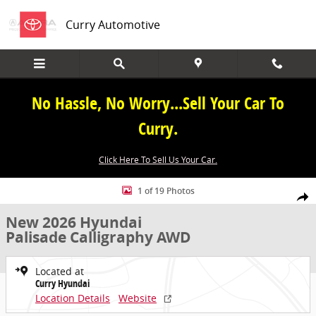
Skip to main content
Curry Automotive
No Hassle, No Worry...Sell Your Car To
Curry.
Click Here To Sell Us Your Car.
New 2026 Hyundai Palisade Calligraphy AWD Calligraphy AWD Phot
1 of 19 Photos
Share
New 2026 Hyundai
Palisade Calligraphy AWD
Located at
Curry Hyundai
Location Details
Website