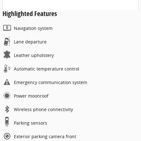
Highlighted Features
Navigation system
Lane departure
Leather upholstery
Automatic temperature control
Emergency communication system
Power moonroof
Wireless phone connectivity
Parking sensors
Exterior parking camera front