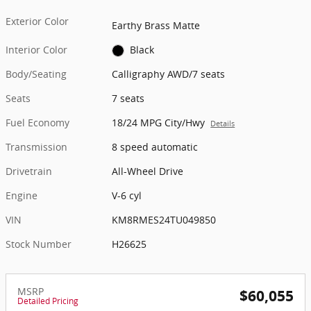
Exterior Color
Earthy Brass Matte
Interior Color
Black
Body/Seating
Calligraphy AWD/7 seats
Seats
7 seats
Fuel Economy
18/24 MPG City/Hwy
Details
Transmission
8 speed automatic
Drivetrain
All-Wheel Drive
Engine
V-6 cyl
VIN
KM8RMES24TU049850
Stock Number
H26625
MSRP
$60,055
Detailed Pricing