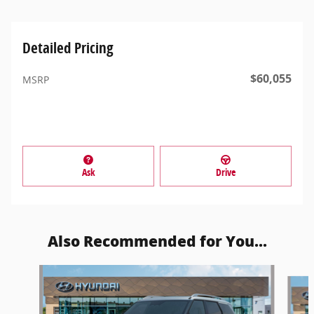
Detailed Pricing
$60,055
MSRP
Ask
Drive
Also Recommended for You...
Slide 1 of 5