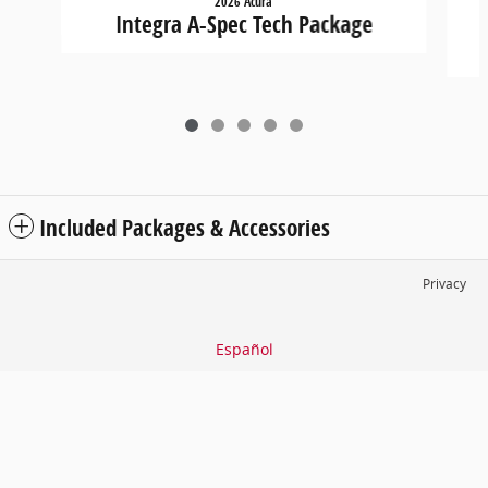
2026 Acura
Integra A-Spec Tech Package
Included Packages & Accessories
Privacy
Español