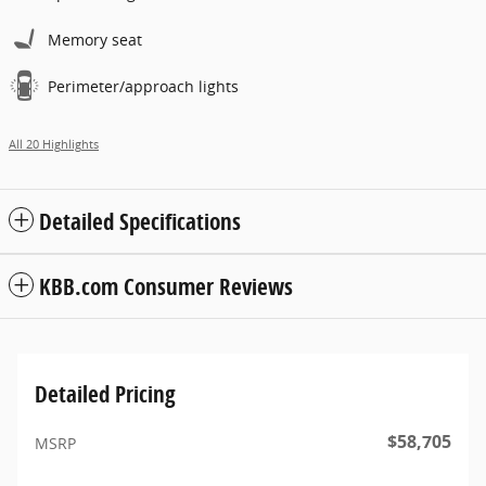
Memory seat
Perimeter/approach lights
All 20 Highlights
Detailed Specifications
KBB.com Consumer Reviews
Detailed Pricing
$58,705
MSRP