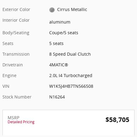
Exterior Color
Cirrus Metallic
Interior Color
aluminum
Body/Seating
Coupe/5 seats
Seats
5 seats
Transmission
8 Speed Dual Clutch
Drivetrain
4MATIC®
Engine
2.0L I4 Turbocharged
VIN
W1K5J4HB7TN566508
Stock Number
N16264
MSRP
$58,705
Detailed Pricing