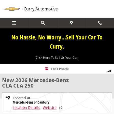
Skip to main content
Curry Automotive
No Hassle, No Worry...Sell Your Car To
Curry.
Click Here To Sell Us Your Car.
New 2026 Mercedes-Benz CLA CLA 250 Coupe Photo 1 of 1
1 of 1 Photos
Share
New 2026 Mercedes-Benz
CLA CLA 250
Located at
Mercedes-Benz of Danbury
Location Details
Website