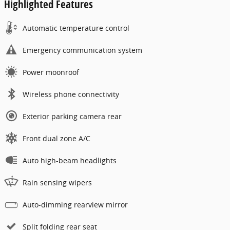
Highlighted Features
Automatic temperature control
Emergency communication system
Power moonroof
Wireless phone connectivity
Exterior parking camera rear
Front dual zone A/C
Auto high-beam headlights
Rain sensing wipers
Auto-dimming rearview mirror
Split folding rear seat