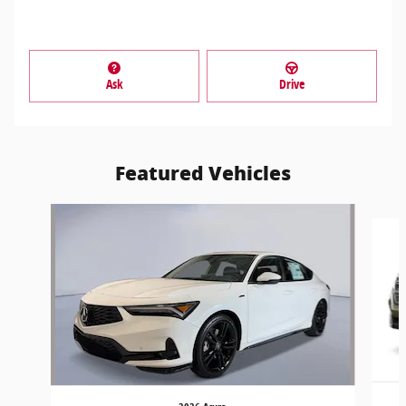
Ask
Drive
Featured Vehicles
Slide 1 of 5