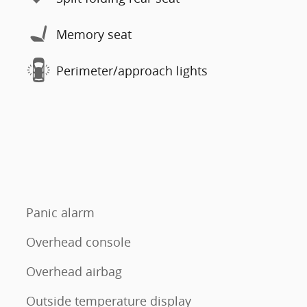
Memory seat
Perimeter/approach lights
Panic alarm
Overhead console
Overhead airbag
Outside temperature display