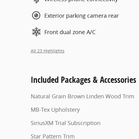
Exterior parking camera rear
Front dual zone A/C
All 23 Highlights
Included Packages & Accessories
Natural Grain Brown Linden Wood Trim
MB-Tex Upholstery
SiriusXM Trial Subscription
Star Pattern Trim