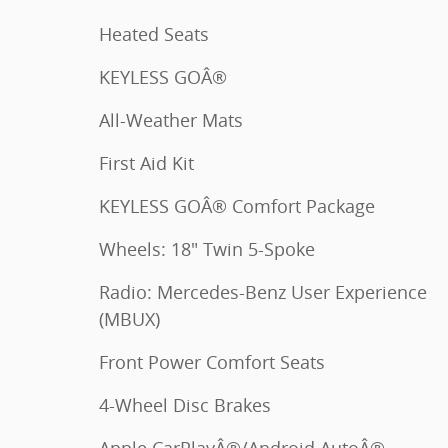
Heated Seats
KEYLESS GOÂ®
All-Weather Mats
First Aid Kit
KEYLESS GOÂ® Comfort Package
Wheels: 18" Twin 5-Spoke
Radio: Mercedes-Benz User Experience
(MBUX)
Front Power Comfort Seats
4-Wheel Disc Brakes