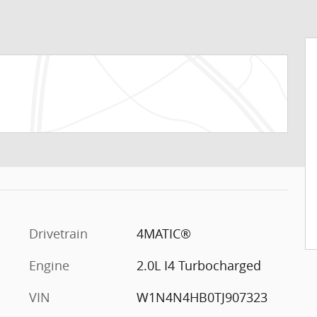
Drivetrain
4MATIC®
Engine
2.0L I4 Turbocharged
VIN
W1N4N4HB0TJ907323