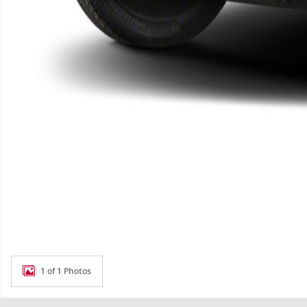
1 of 1 Photos