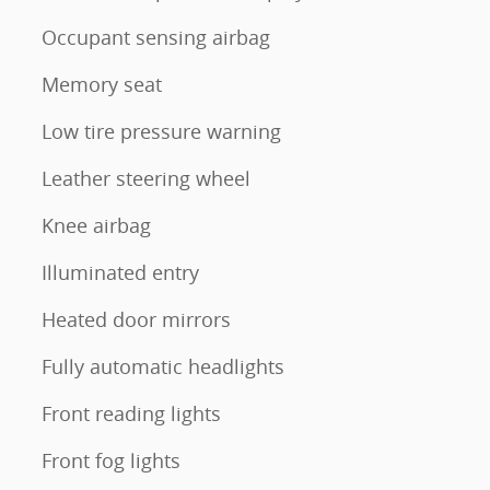
Occupant sensing airbag
Memory seat
Low tire pressure warning
Leather steering wheel
Knee airbag
Illuminated entry
Heated door mirrors
Fully automatic headlights
Front reading lights
Front fog lights