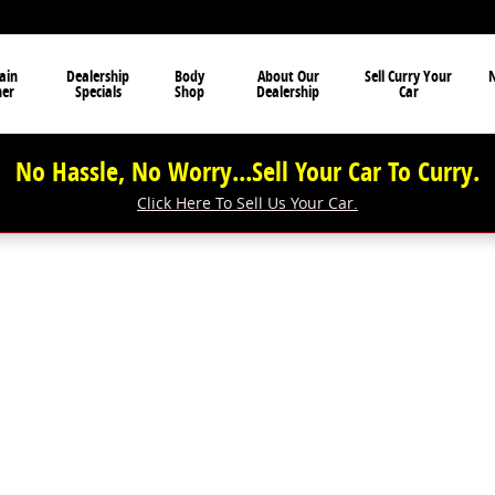
ain
Dealership
Body
About Our
Sell Curry Your
N
ner
Specials
Shop
Dealership
Car
No Hassle, No Worry...Sell Your Car To Curry.
Click Here To Sell Us Your Car.
f 1