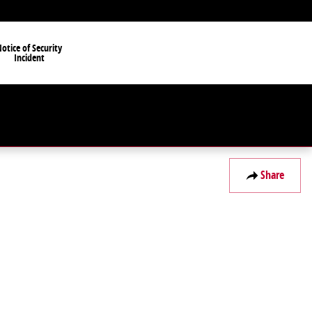
otice of Security
Incident
Share