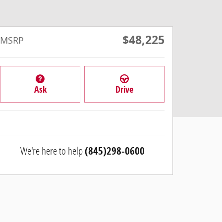
$48,225
MSRP
Ask
Drive
We're here to help
(845)298-0600