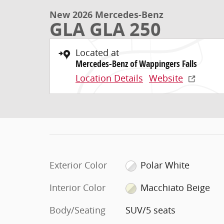
New 2026 Mercedes-Benz
GLA GLA 250
Located at
Mercedes-Benz of Wappingers Falls
Location Details
Website
Exterior Color
Polar White
Interior Color
Macchiato Beige
Body/Seating
SUV/5 seats