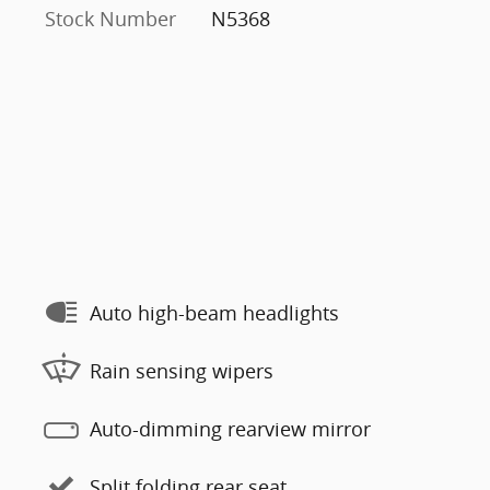
Stock Number
N5368
Auto high-beam headlights
Rain sensing wipers
Auto-dimming rearview mirror
Split folding rear seat