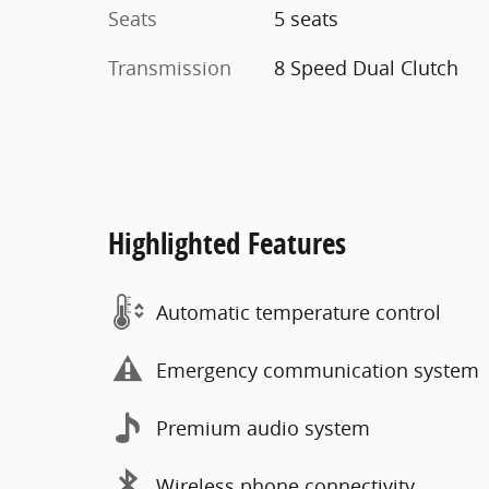
Seats
5 seats
Transmission
8 Speed Dual Clutch
Highlighted Features
Automatic temperature control
Emergency communication system
Premium audio system
Wireless phone connectivity