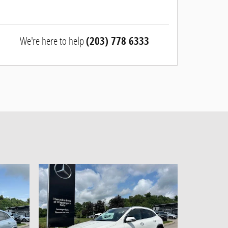
We're here to help
(203) 778 6333