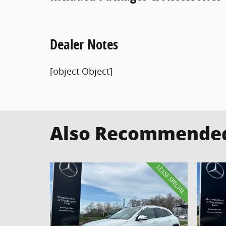
Dealer Notes
[object Object]
Also Recommended 