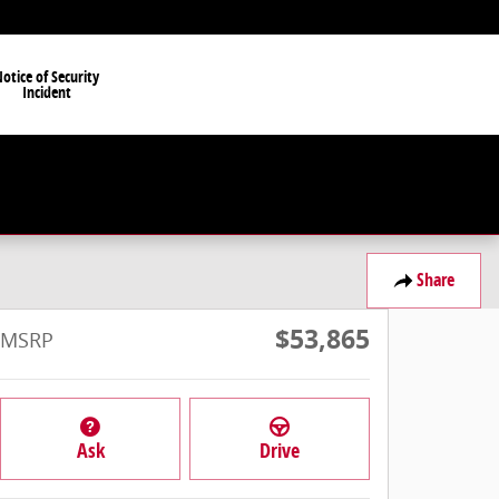
otice of Security
Incident
Share
$53,865
MSRP
Ask
Drive