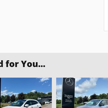
for You...