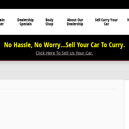
ain
Dealership
Body
About Our
Sell Curry Your
N
ner
Specials
Shop
Dealership
Car
No Hassle, No Worry...Sell Your Car To Curry.
Click Here To Sell Us Your Car.