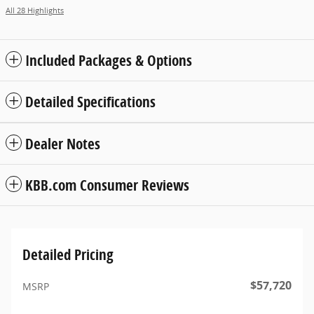
All 28 Highlights
Included Packages & Options
Detailed Specifications
Dealer Notes
KBB.com Consumer Reviews
Detailed Pricing
$57,720
MSRP