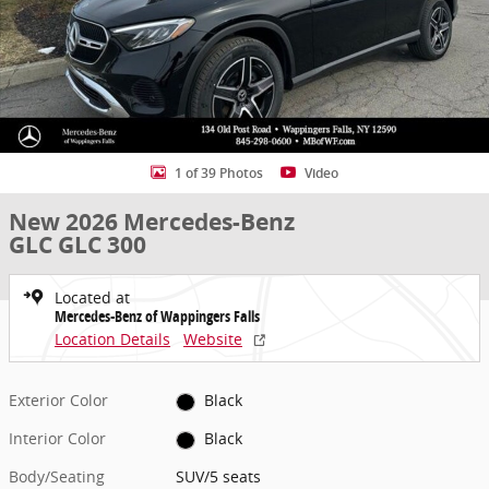
1 of 39 Photos
Video
New 2026 Mercedes-Benz
GLC GLC 300
Located at
Mercedes-Benz of Wappingers Falls
Location Details
Website
Exterior Color
Black
Interior Color
Black
Body/Seating
SUV/5 seats