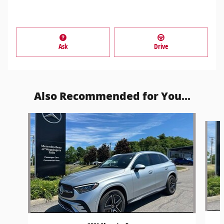
Ask
Drive
Also Recommended for You...
Slide 1 of 5