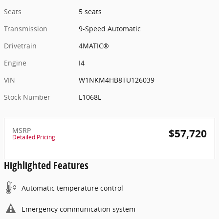
Seats
5 seats
Transmission
9-Speed Automatic
Drivetrain
4MATIC®
Engine
I4
VIN
W1NKM4HB8TU126039
Stock Number
L1068L
MSRP
$57,720
Detailed Pricing
Highlighted Features
Automatic temperature control
Emergency communication system