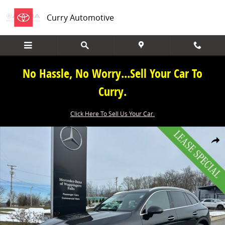
Skip to main content
Curry Automotive
No Hassle, No Worry...Sell Your Car To
Curry.
Click Here To Sell Us Your Car.
New 2026 Mercedes-Benz GLC GLC 300 SUV Photo 1 of 39
Share