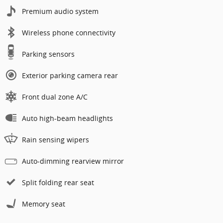
Premium audio system
Wireless phone connectivity
Parking sensors
Exterior parking camera rear
Front dual zone A/C
Auto high-beam headlights
Rain sensing wipers
Auto-dimming rearview mirror
Split folding rear seat
Memory seat