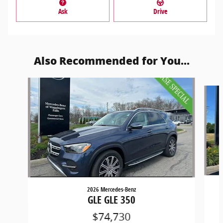
Ask
Drive
Also Recommended for You...
Slide 1 of 6
2026 Mercedes-Benz
GLE GLE 350
$74,730