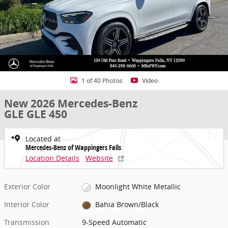
1 of 40 Photos
Video
New 2026 Mercedes-Benz
GLE GLE 450
Located at
Mercedes-Benz of Wappingers Falls
Location Details
Website
Exterior Color
Moonlight White Metallic
Interior Color
Bahia Brown/Black
Transmission
9-Speed Automatic