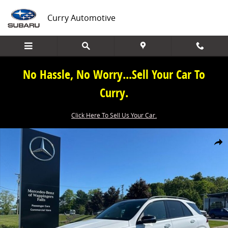
Skip to main content
Curry Automotive
No Hassle, No Worry...Sell Your Car To
Curry.
Click Here To Sell Us Your Car.
New 2026 Mercedes-Benz GLE GLE 450 SUV Photo 1 of 40
Share