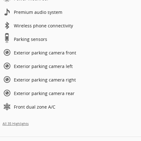
Premium audio system
Wireless phone connectivity
Parking sensors
Exterior parking camera front
Exterior parking camera left
Exterior parking camera right
Exterior parking camera rear
Front dual zone A/C
All 35 Highlights