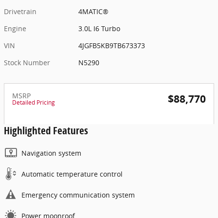
Drivetrain
4MATIC®
Engine
3.0L I6 Turbo
VIN
4JGFB5KB9TB673373
Stock Number
N5290
MSRP
$88,770
Detailed Pricing
Highlighted Features
Navigation system
Automatic temperature control
Emergency communication system
Power moonroof