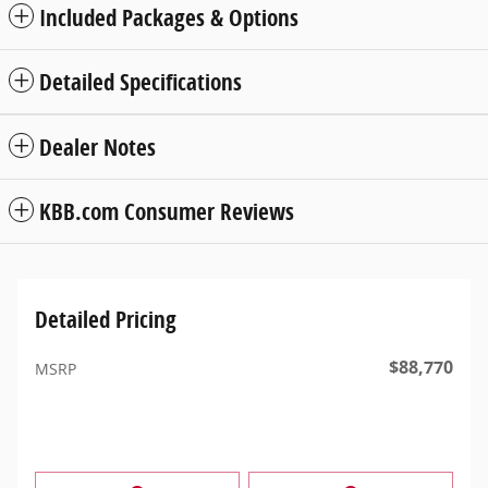
Included Packages & Options
Detailed Specifications
Dealer Notes
KBB.com Consumer Reviews
Detailed Pricing
$88,770
MSRP