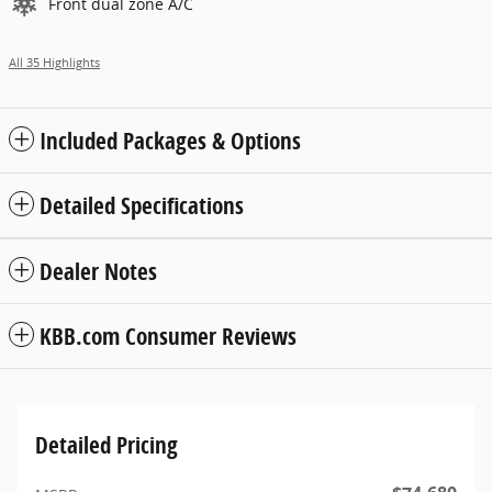
Front dual zone A/C
All 35 Highlights
Included Packages & Options
Detailed Specifications
Dealer Notes
KBB.com Consumer Reviews
Detailed Pricing