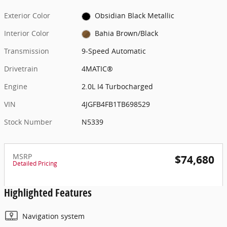
Exterior Color
Obsidian Black Metallic
Interior Color
Bahia Brown/Black
Transmission
9-Speed Automatic
Drivetrain
4MATIC®
Engine
2.0L I4 Turbocharged
VIN
4JGFB4FB1TB698529
Stock Number
N5339
MSRP
$74,680
Detailed Pricing
Highlighted Features
Navigation system