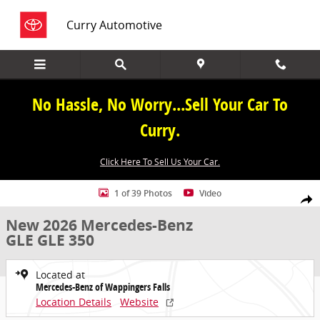
Skip to main content
Curry Automotive
No Hassle, No Worry...Sell Your Car To
Curry.
Click Here To Sell Us Your Car.
New 2026 Mercedes-Benz GLE GLE 350 SUV Photo 1 of 39
1 of 39 Photos
Video
Share
New 2026 Mercedes-Benz
GLE GLE 350
Located at
Mercedes-Benz of Wappingers Falls
Location Details
Website