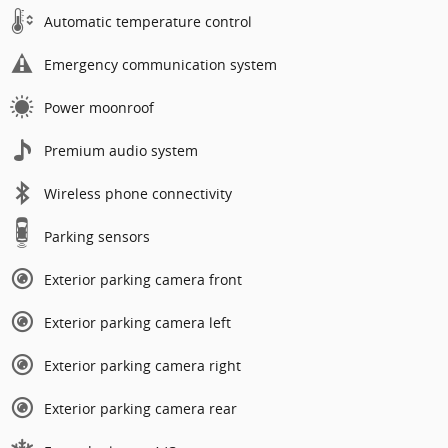
Automatic temperature control
Emergency communication system
Power moonroof
Premium audio system
Wireless phone connectivity
Parking sensors
Exterior parking camera front
Exterior parking camera left
Exterior parking camera right
Exterior parking camera rear