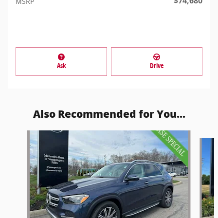
$74,680
MSRP
Ask
Drive
Also Recommended for You...
Slide 1 of 5