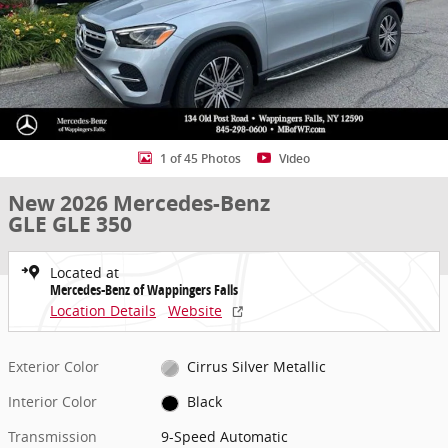
1 of 45 Photos
Video
New 2026 Mercedes-Benz
GLE GLE 350
Located at
Mercedes-Benz of Wappingers Falls
Location Details
Website
Exterior Color
Cirrus Silver Metallic
Interior Color
Black
Transmission
9-Speed Automatic