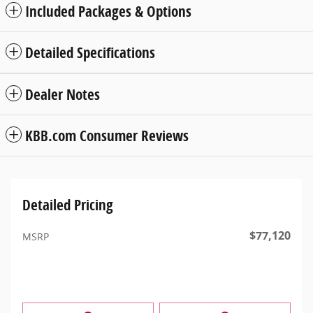
Included Packages & Options
Detailed Specifications
Dealer Notes
KBB.com Consumer Reviews
Detailed Pricing
$77,120
MSRP