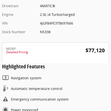
Drivetrain
4MATIC®
Engine
2.0L I4 Turbocharged
VIN
4JGFB4FE3TB697666
Stock Number
N5338
MSRP
$77,120
Detailed Pricing
Highlighted Features
Navigation system
Automatic temperature control
Emergency communication system
Power moonroof