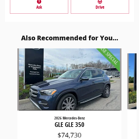
Ask
Drive
Also Recommended for You...
Slide 1 of 6
2026 Mercedes-Benz
GLE GLE 350
$74,730