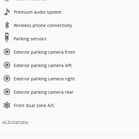
Premium audio system
Wireless phone connectivity
Parking sensors
Exterior parking camera front
Exterior parking camera left
Exterior parking camera right
Exterior parking camera rear
Front dual zone A/C
All 35 Highlights