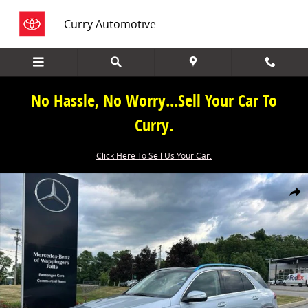
Skip to main content
Curry Automotive
No Hassle, No Worry...Sell Your Car To
Curry.
Click Here To Sell Us Your Car.
New 2026 Mercedes-Benz GLE GLE 350 SUV Photo 1 of 45
Share