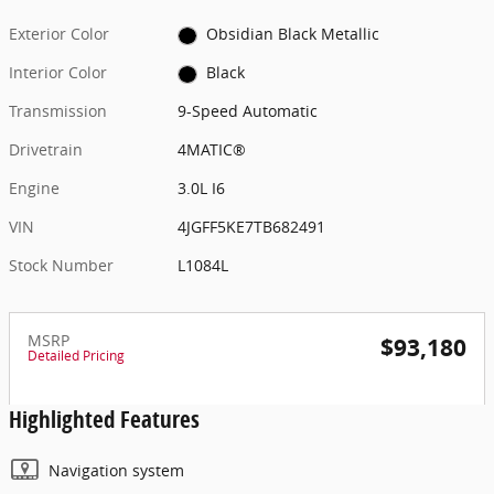
Exterior Color
Obsidian Black Metallic
Interior Color
Black
Transmission
9-Speed Automatic
Drivetrain
4MATIC®
Engine
3.0L I6
VIN
4JGFF5KE7TB682491
Stock Number
L1084L
MSRP
$93,180
Detailed Pricing
Highlighted Features
Navigation system