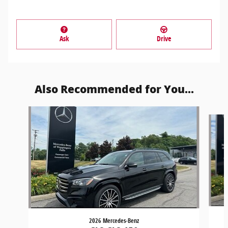
Ask
Drive
Also Recommended for You...
Slide 1 of 5
2026 Mercedes-Benz