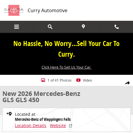
Skip to main content
Curry Automotive
No Hassle, No Worry...Sell Your Car To
Curry.
Click Here To Sell Us Your Car.
New 2026 Mercedes-Benz GLS GLS 450 SUV Photo 1 of 41
1 of 41 Photos
Video
Share
New 2026 Mercedes-Benz
GLS GLS 450
Located at
Mercedes-Benz of Wappingers Falls
Location Details
Website