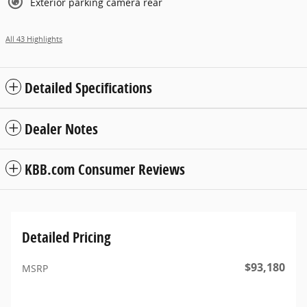
Exterior parking camera rear
All 43 Highlights
Detailed Specifications
Dealer Notes
KBB.com Consumer Reviews
Detailed Pricing
$93,180
MSRP