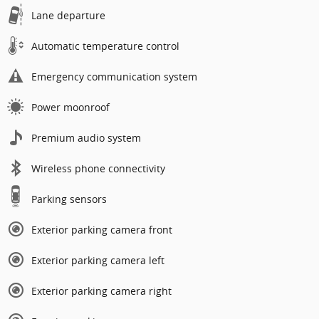
Lane departure
Automatic temperature control
Emergency communication system
Power moonroof
Premium audio system
Wireless phone connectivity
Parking sensors
Exterior parking camera front
Exterior parking camera left
Exterior parking camera right