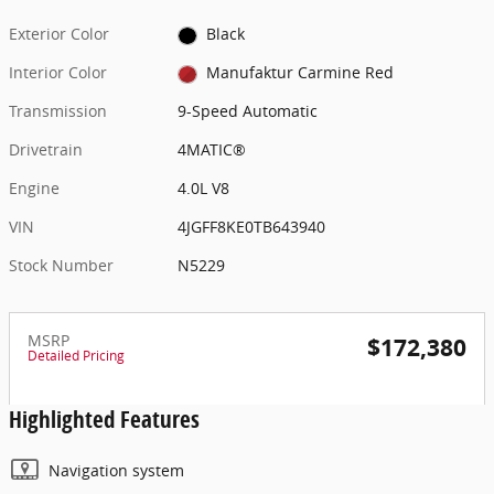
Exterior Color
Black
Interior Color
Manufaktur Carmine Red
Transmission
9-Speed Automatic
Drivetrain
4MATIC®
Engine
4.0L V8
VIN
4JGFF8KE0TB643940
Stock Number
N5229
MSRP
$172,380
Detailed Pricing
Highlighted Features
Navigation system