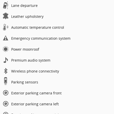
Lane departure
Leather upholstery
Automatic temperature control
Emergency communication system
Power moonroof
Premium audio system
Wireless phone connectivity
Parking sensors
Exterior parking camera front
Exterior parking camera left