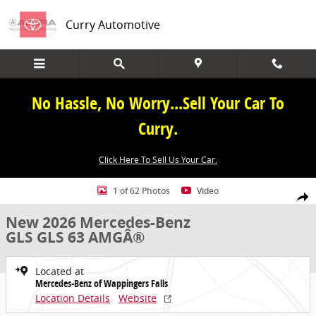
Skip to main content
Curry Automotive
No Hassle, No Worry...Sell Your Car To
Curry.
Click Here To Sell Us Your Car.
New 2026 Mercedes-Benz GLS GLS 63 AMGÂ® SUV Photo 1 of 62
1 of 62 Photos
Video
Share
New 2026 Mercedes-Benz
GLS GLS 63 AMGÂ®
Located at
Mercedes-Benz of Wappingers Falls
Location Details
Website