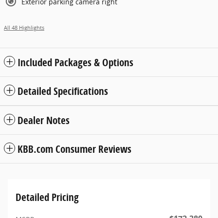
Exterior parking camera right
All 48 Highlights
Included Packages & Options
Detailed Specifications
Dealer Notes
KBB.com Consumer Reviews
Detailed Pricing