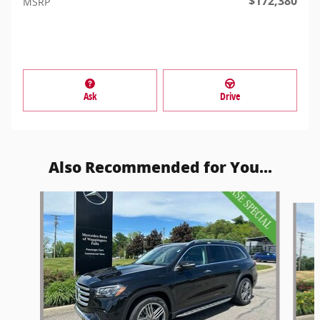
$172,380
MSRP
Ask
Drive
Also Recommended for You...
Slide 1 of 6