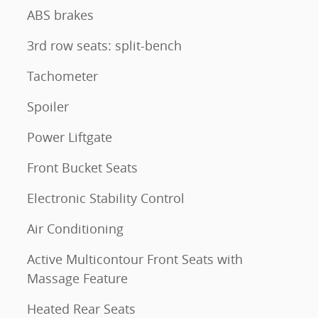
ABS brakes
3rd row seats: split-bench
Tachometer
Spoiler
Power Liftgate
Front Bucket Seats
Electronic Stability Control
Air Conditioning
Active Multicontour Front Seats with
Massage Feature
Heated Rear Seats