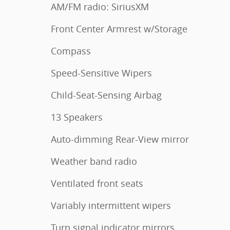
AM/FM radio: SiriusXM
Front Center Armrest w/Storage
Compass
Speed-Sensitive Wipers
Child-Seat-Sensing Airbag
13 Speakers
Auto-dimming Rear-View mirror
Weather band radio
Ventilated front seats
Variably intermittent wipers
Turn signal indicator mirrors