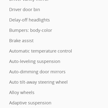
Driver door bin
Delay-off headlights
Bumpers: body-color
Brake assist
Automatic temperature control
Auto-leveling suspension
Auto-dimming door mirrors
Auto tilt-away steering wheel
Alloy wheels
Adaptive suspension