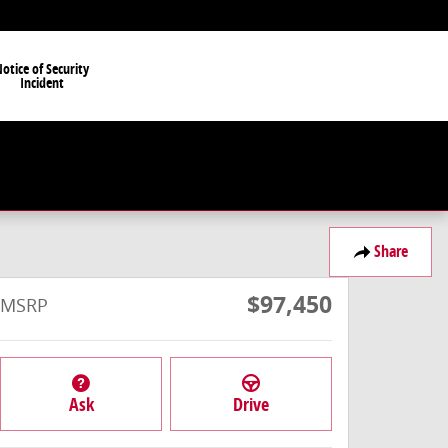
otice of Security
Incident
Share
$97,450
MSRP
Ask
Drive