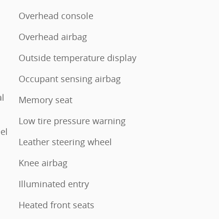
Overhead console
Overhead airbag
Outside temperature display
Occupant sensing airbag
l
Memory seat
Low tire pressure warning
el
Leather steering wheel
Knee airbag
Illuminated entry
Heated front seats