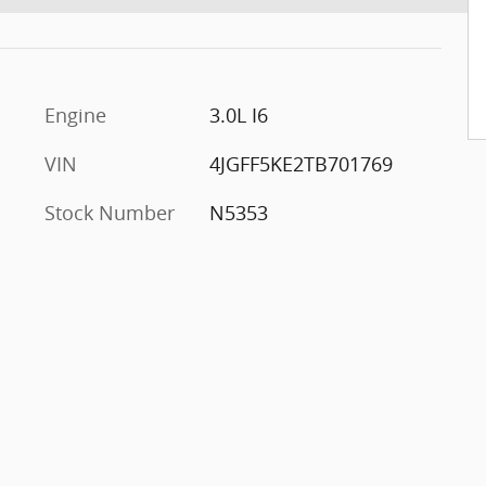
Engine
3.0L I6
VIN
4JGFF5KE2TB701769
Stock Number
N5353