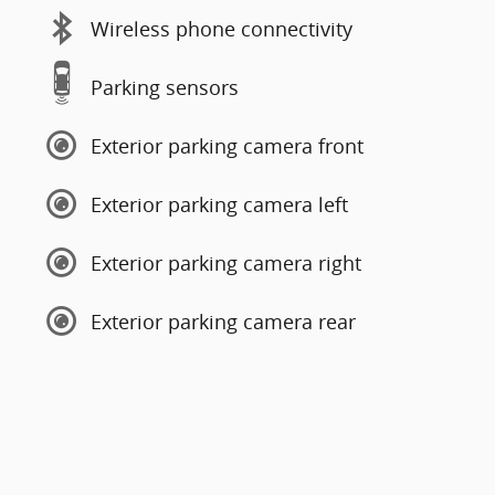
Wireless phone connectivity
Parking sensors
Exterior parking camera front
Exterior parking camera left
Exterior parking camera right
Exterior parking camera rear