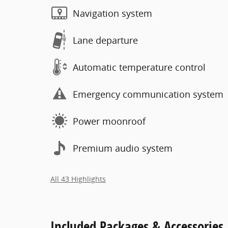
Navigation system
Lane departure
Automatic temperature control
Emergency communication system
Power moonroof
Premium audio system
All 43 Highlights
Included Packages & Accessories