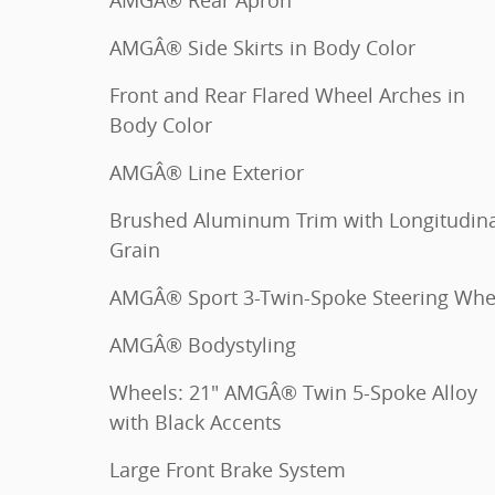
AMGÂ® Rear Apron
AMGÂ® Side Skirts in Body Color
Front and Rear Flared Wheel Arches in
Body Color
AMGÂ® Line Exterior
Brushed Aluminum Trim with Longitudina
Grain
AMGÂ® Sport 3-Twin-Spoke Steering Whe
AMGÂ® Bodystyling
Wheels: 21" AMGÂ® Twin 5-Spoke Alloy
with Black Accents
Large Front Brake System