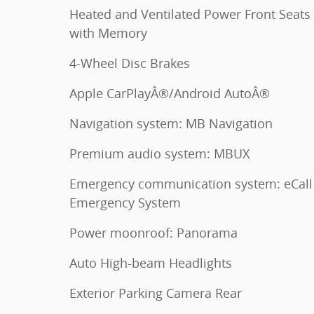
Heated and Ventilated Power Front Seats
with Memory
4-Wheel Disc Brakes
Apple CarPlayÂ®/Android AutoÂ®
Navigation system: MB Navigation
Premium audio system: MBUX
Emergency communication system: eCall
Emergency System
Power moonroof: Panorama
Auto High-beam Headlights
Exterior Parking Camera Rear