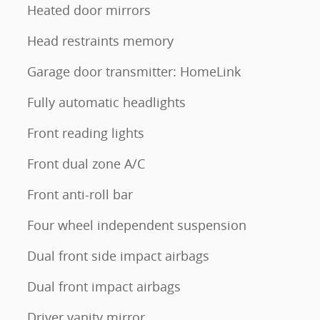
Heated door mirrors
Head restraints memory
Garage door transmitter: HomeLink
Fully automatic headlights
Front reading lights
Front dual zone A/C
Front anti-roll bar
Four wheel independent suspension
Dual front side impact airbags
Dual front impact airbags
Driver vanity mirror