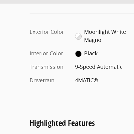
Exterior Color
Moonlight White
Magno
Interior Color
Black
Transmission
9-Speed Automatic
Drivetrain
4MATIC®
Highlighted Features