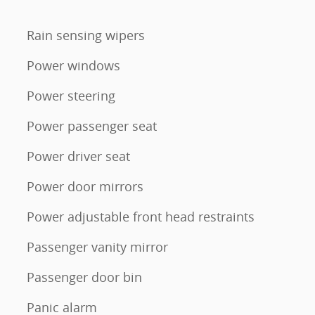
Rain sensing wipers
Power windows
Power steering
Power passenger seat
Power driver seat
Power door mirrors
Power adjustable front head restraints
Passenger vanity mirror
Passenger door bin
Panic alarm