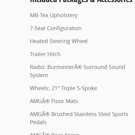
MB-Tex Upholstery
7-Seat Configuration
Heated Steering Wheel
Trailer Hitch
Radio: BurmesterÂ® Surround Sound
System
Wheels: 21" Triple 5-Spoke
AMGÂ® Floor Mats
AMGÂ® Brushed Stainless Steel Sports
Pedals