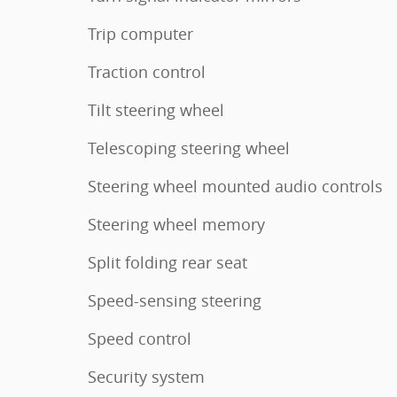
Trip computer
Traction control
Tilt steering wheel
Telescoping steering wheel
Steering wheel mounted audio controls
Steering wheel memory
Split folding rear seat
Speed-sensing steering
Speed control
Security system