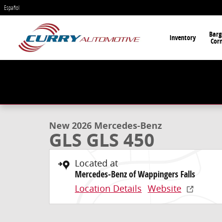
Skip to main content
Español
Barg
Inventory
Cor
1 of 53 Photos
Video
New 2026 Mercedes-Benz GLS GLS 450 SUV Photo 1 o
New 2026 Mercedes-Benz
GLS GLS 450
Located at
Mercedes-Benz of Wappingers Falls
Location Details
Website