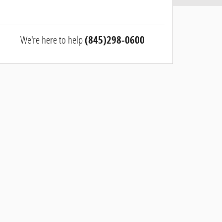
We're here to help
(845)298-0600