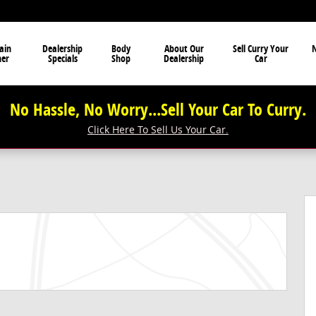
ain
Dealership
Body
About Our
Sell Curry Your
N
ner
Specials
Shop
Dealership
Car
No Hassle, No Worry...Sell Your Car To Curry.
Click Here To Sell Us Your Car.
f 53