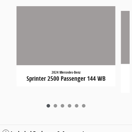
Slide 1 of 6
2024 Mercedes-Benz
Sprinter 2500 Passenger 144 WB