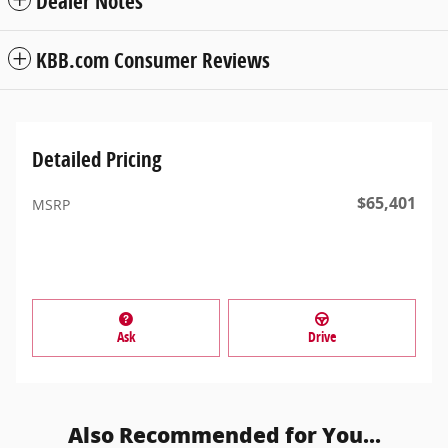
Dealer Notes
KBB.com Consumer Reviews
Detailed Pricing
$65,401
MSRP
Ask
Drive
Also Recommended for You...