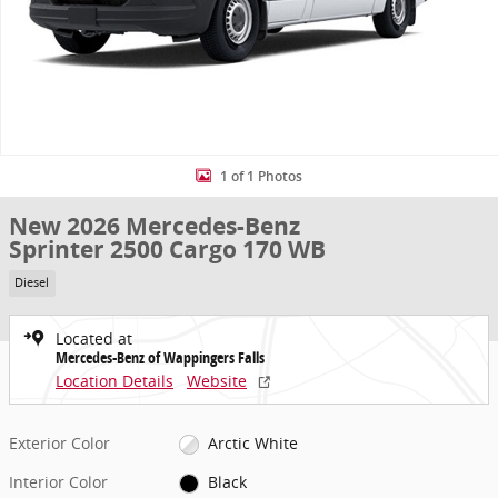
1 of 1 Photos
New 2026 Mercedes-Benz
Sprinter 2500 Cargo 170 WB
Diesel
Located at
Mercedes-Benz of Wappingers Falls
Location Details
Website
Exterior Color
Arctic White
Interior Color
Black