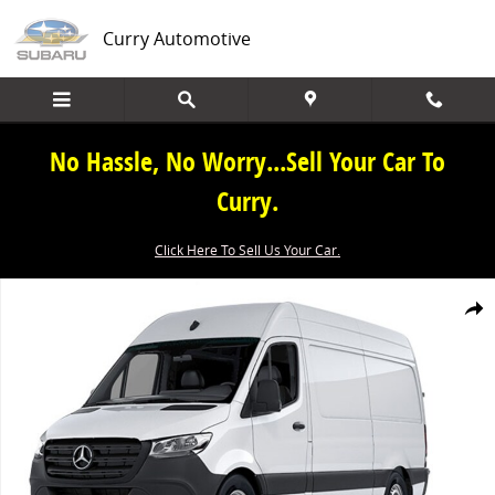
Skip to main content
Curry Automotive
No Hassle, No Worry...Sell Your Car To
Curry.
Click Here To Sell Us Your Car.
New 2026 Mercedes-Benz Sprinter 2500 Cargo 170 WB Cargo Van Ph
Share