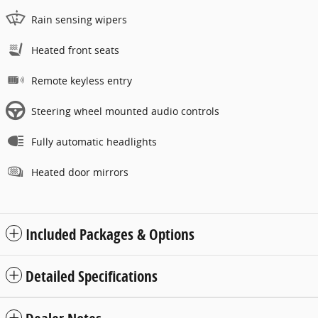
Rain sensing wipers
Heated front seats
Remote keyless entry
Steering wheel mounted audio controls
Fully automatic headlights
Heated door mirrors
Included Packages & Options
Detailed Specifications