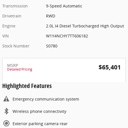
Transmission
9-Speed Automatic
Drivetrain
RWD
Engine
2.0L I4 Diesel Turbocharged High Output
VIN
W1Y4NCHY7TT606182
Stock Number
S0780
MSRP
$65,401
Detailed Pricing
Highlighted Features
Emergency communication system
Wireless phone connectivity
Exterior parking camera rear