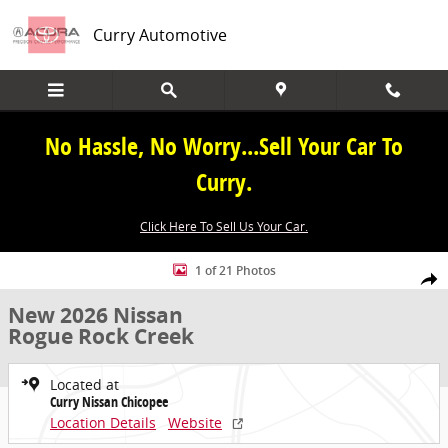
Skip to main content
Curry Automotive
No Hassle, No Worry...Sell Your Car To
Curry.
Click Here To Sell Us Your Car.
New 2026 Nissan Rogue Rock Creek SUV Photo 1 of 21
1 of 21 Photos
Share
New 2026 Nissan
Rogue Rock Creek
Located at
Curry Nissan Chicopee
Location Details
Website