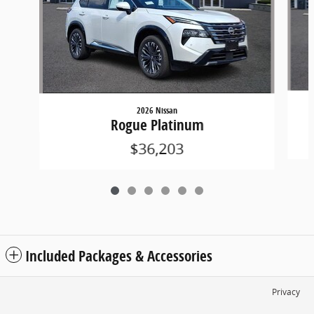
2026 Nissan
Rogue Platinum
$36,203
Included Packages & Accessories
Privacy