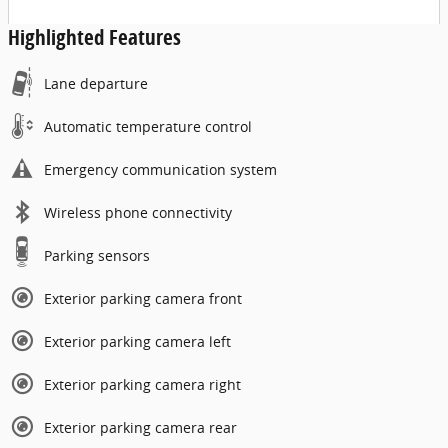
Highlighted Features
Lane departure
Automatic temperature control
Emergency communication system
Wireless phone connectivity
Parking sensors
Exterior parking camera front
Exterior parking camera left
Exterior parking camera right
Exterior parking camera rear