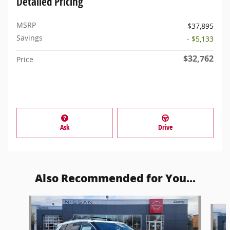
Detailed Pricing
MSRP
$37,895
Savings
- $5,133
$32,762
Price
Ask
Drive
Also Recommended for You...
Slide 1 of 6