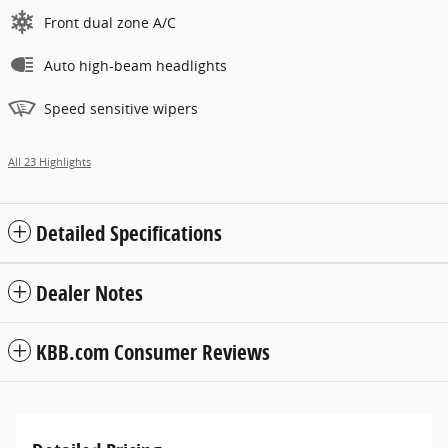
Front dual zone A/C
Auto high-beam headlights
Speed sensitive wipers
All 23 Highlights
Detailed Specifications
Dealer Notes
KBB.com Consumer Reviews