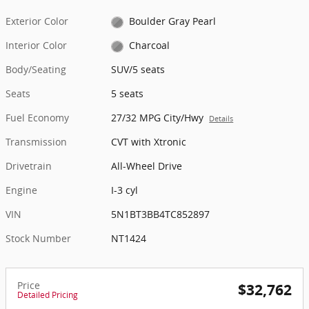
Exterior Color
Boulder Gray Pearl
Interior Color
Charcoal
Body/Seating
SUV/5 seats
Seats
5 seats
Fuel Economy
27/32 MPG City/Hwy
Details
Transmission
CVT with Xtronic
Drivetrain
All-Wheel Drive
Engine
I-3 cyl
VIN
5N1BT3BB4TC852897
Stock Number
NT1424
Price
$32,762
Detailed Pricing