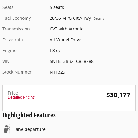
Seats
5 seats
Fuel Economy
28/35 MPG City/Hwy
Details
Transmission
CVT with Xtronic
Drivetrain
All-Wheel Drive
Engine
I-3 cyl
VIN
5N1BT3BB2TC828288
Stock Number
NT1329
Price
$30,177
Detailed Pricing
Highlighted Features
Lane departure