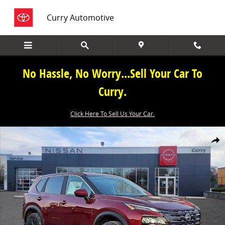
Skip to main content
Curry Automotive
No Hassle, No Worry...Sell Your Car To
Curry.
Click Here To Sell Us Your Car.
New 2026 Nissan Rogue SV SUV Photo 1 of 19
Share