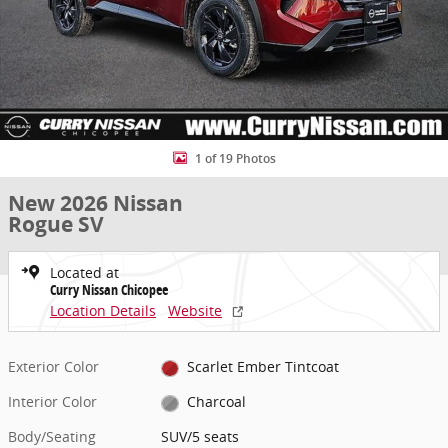
1 of 19 Photos
New 2026 Nissan
Rogue SV
Located at
Curry Nissan Chicopee
Location Details
Website
Exterior Color
Scarlet Ember Tintcoat
Interior Color
Charcoal
Body/Seating
SUV/5 seats