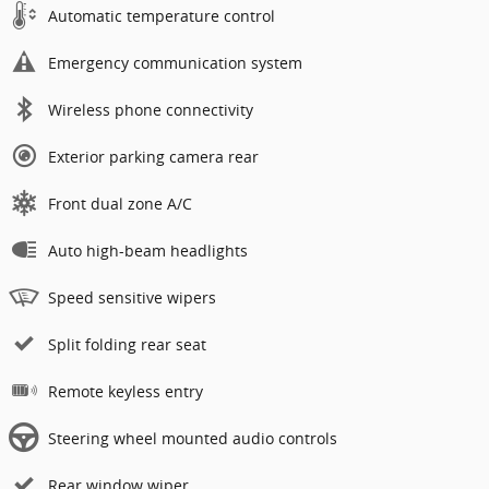
Automatic temperature control
Emergency communication system
Wireless phone connectivity
Exterior parking camera rear
Front dual zone A/C
Auto high-beam headlights
Speed sensitive wipers
Split folding rear seat
Remote keyless entry
Steering wheel mounted audio controls
Rear window wiper