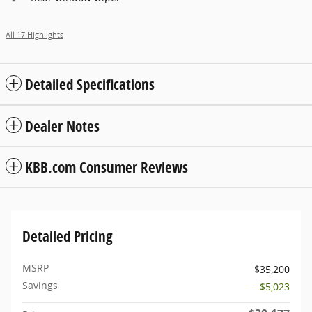
All 17 Highlights
Detailed Specifications
Dealer Notes
KBB.com Consumer Reviews
Detailed Pricing
MSRP
$35,200
Savings
- $5,023