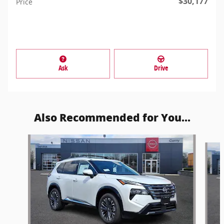
$30,177
Price
Ask
Drive
Also Recommended for You...
Slide 1 of 6