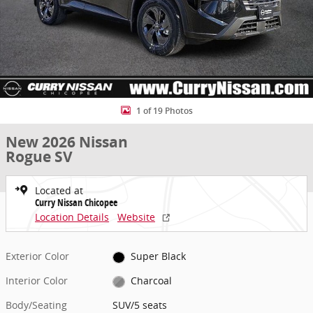
1 of 19 Photos
New 2026 Nissan
Rogue SV
Located at
Curry Nissan Chicopee
Location Details
Website
Exterior Color
Super Black
Interior Color
Charcoal
Body/Seating
SUV/5 seats