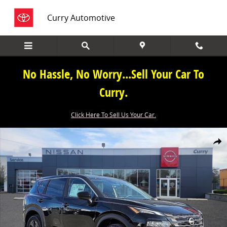
Skip to main content
Curry Automotive
No Hassle, No Worry...Sell Your Car To
Curry.
Click Here To Sell Us Your Car.
New 2026 Nissan Rogue SV SUV Photo 1 of 19
Share