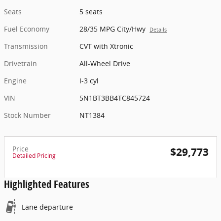
Seats
5 seats
Fuel Economy
28/35 MPG City/Hwy
Details
Transmission
CVT with Xtronic
Drivetrain
All-Wheel Drive
Engine
I-3 cyl
VIN
5N1BT3BB4TC845724
Stock Number
NT1384
Price
$29,773
Detailed Pricing
Highlighted Features
Lane departure