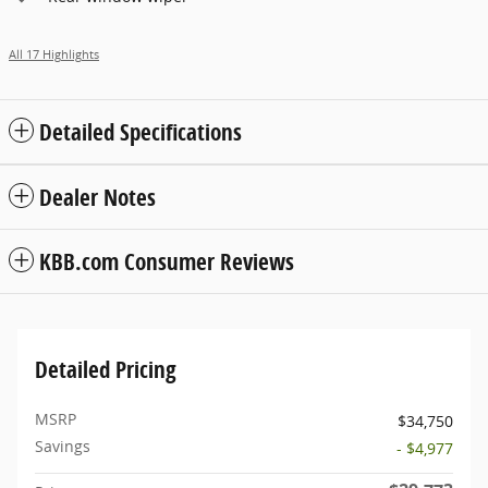
All 17 Highlights
Detailed Specifications
Dealer Notes
KBB.com Consumer Reviews
Detailed Pricing
MSRP
$34,750
Savings
- $4,977