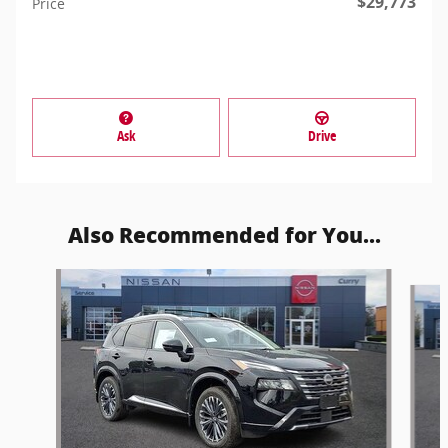
$29,773
Price
Ask
Drive
Also Recommended for You...
Slide 1 of 6