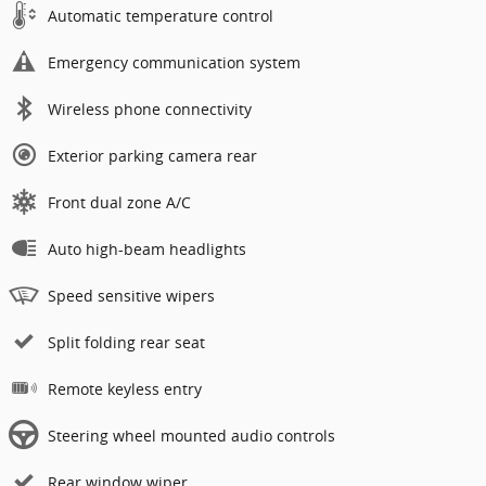
Automatic temperature control
Emergency communication system
Wireless phone connectivity
Exterior parking camera rear
Front dual zone A/C
Auto high-beam headlights
Speed sensitive wipers
Split folding rear seat
Remote keyless entry
Steering wheel mounted audio controls
Rear window wiper