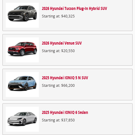
2026
Hyundai
Tucson Plug-In Hybrid
SUV
Starting at:
$40,325
2026
Hyundai
Venue
SUV
Starting at:
$20,550
2025
Hyundai
IONIQ 5 N
SUV
Starting at:
$66,200
2025
Hyundai
IONIQ 6
Sedan
Starting at:
$37,850