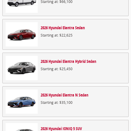
Starting at:
$66,100
2026
Hyundai
Elantra
Sedan
Starting at:
$22,625
2026
Hyundai
Elantra Hybrid
Sedan
Starting at:
$25,450
2026
Hyundai
Elantra N
Sedan
Starting at:
$35,100
2026
Hyundai
IONIQ 5
SUV