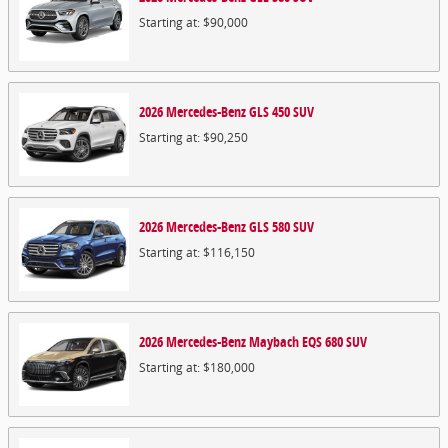
Starting at:
$90,000
2026
Mercedes-Benz
GLS 450
SUV
Starting at:
$90,250
2026
Mercedes-Benz
GLS 580
SUV
Starting at:
$116,150
2026
Mercedes-Benz
Maybach EQS 680
SUV
Starting at:
$180,000