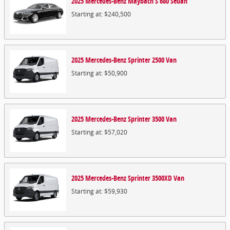
2025
Mercedes-Benz
Maybach S 680
Sedan
Starting at:
$240,500
2025
Mercedes-Benz
Sprinter 2500
Van
Starting at:
$50,900
2025
Mercedes-Benz
Sprinter 3500
Van
Starting at:
$57,020
2025
Mercedes-Benz
Sprinter 3500XD
Van
Starting at:
$59,930