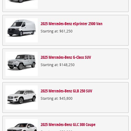
2025
Mercedes-Benz
eSprinter 2500
Van
Starting at:
$61,250
2025
Mercedes-Benz
G-Class
SUV
Starting at:
$148,250
2025
Mercedes-Benz
GLB 250
SUV
Starting at:
$45,800
2025
Mercedes-Benz
GLC 300
Coupe