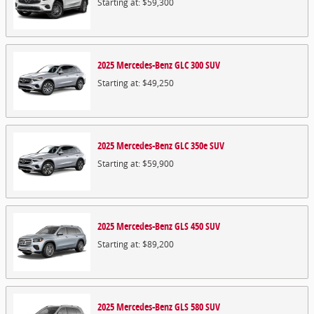
Starting at:
$59,300
2025
Mercedes-Benz
GLC 300
SUV
Starting at:
$49,250
2025
Mercedes-Benz
GLC 350e
SUV
Starting at:
$59,900
2025
Mercedes-Benz
GLS 450
SUV
Starting at:
$89,200
2025
Mercedes-Benz
GLS 580
SUV