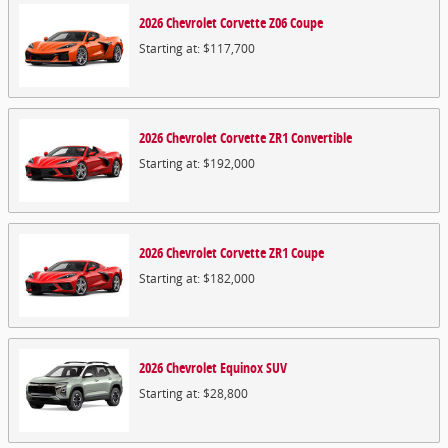
2026
Chevrolet
Corvette Z06
Coupe
Starting at:
$117,700
2026
Chevrolet
Corvette ZR1
Convertible
Starting at:
$192,000
2026
Chevrolet
Corvette ZR1
Coupe
Starting at:
$182,000
2026
Chevrolet
Equinox
SUV
Starting at:
$28,800