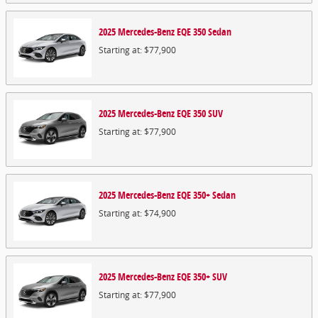
2025
Mercedes-Benz
EQE 350
Sedan
Starting at:
$77,900
2025
Mercedes-Benz
EQE 350
SUV
Starting at:
$77,900
2025
Mercedes-Benz
EQE 350+
Sedan
Starting at:
$74,900
2025
Mercedes-Benz
EQE 350+
SUV
Starting at:
$77,900