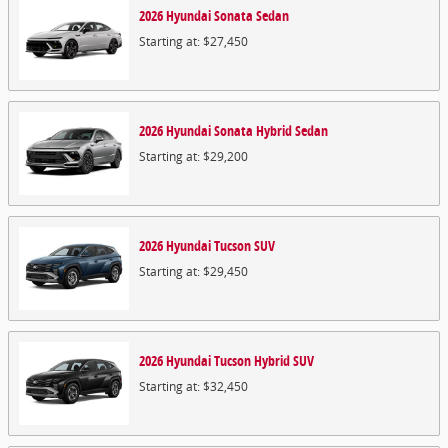
2026
Hyundai
Sonata
Sedan
Starting at:
$27,450
2026
Hyundai
Sonata Hybrid
Sedan
Starting at:
$29,200
2026
Hyundai
Tucson
SUV
Starting at:
$29,450
2026
Hyundai
Tucson Hybrid
SUV
Starting at:
$32,450