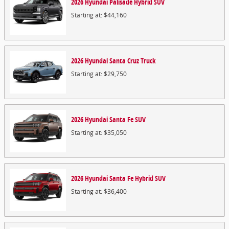
2026
Hyundai
Palisade Hybrid
SUV
Starting at:
$44,160
2026
Hyundai
Santa Cruz
Truck
Starting at:
$29,750
2026
Hyundai
Santa Fe
SUV
Starting at:
$35,050
2026
Hyundai
Santa Fe Hybrid
SUV
Starting at:
$36,400