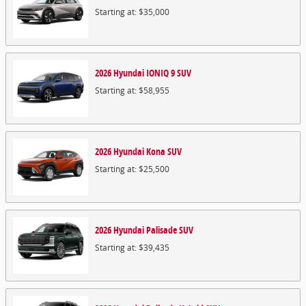
Starting at:
$35,000
2026
Hyundai
IONIQ 9
SUV
Starting at:
$58,955
2026
Hyundai
Kona
SUV
Starting at:
$25,500
2026
Hyundai
Palisade
SUV
Starting at:
$39,435