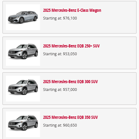
2025
Mercedes-Benz
E-Class
Wagon
Starting at:
$76,100
2025
Mercedes-Benz
EQB 250+
SUV
Starting at:
$53,050
2025
Mercedes-Benz
EQB 300
SUV
Starting at:
$57,000
2025
Mercedes-Benz
EQB 350
SUV
Starting at:
$60,650