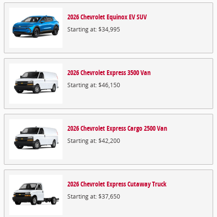
2026
Chevrolet
Equinox EV
SUV
Starting at:
$34,995
2026
Chevrolet
Express 3500
Van
Starting at:
$46,150
2026
Chevrolet
Express Cargo 2500
Van
Starting at:
$42,200
2026
Chevrolet
Express Cutaway
Truck
Starting at:
$37,650