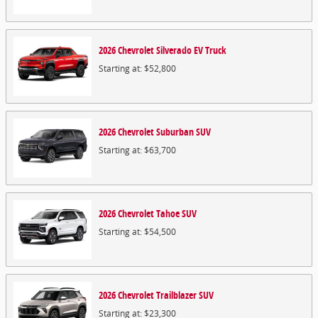
2026
Chevrolet
Silverado EV
Truck
Starting at:
$52,800
2026
Chevrolet
Suburban
SUV
Starting at:
$63,700
2026
Chevrolet
Tahoe
SUV
Starting at:
$54,500
2026
Chevrolet
Trailblazer
SUV
Starting at:
$23,300