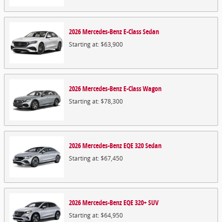
2026
Mercedes-Benz
E-Class
Sedan
Starting at:
$63,900
2026
Mercedes-Benz
E-Class
Wagon
Starting at:
$78,300
2026
Mercedes-Benz
EQE 320
Sedan
Starting at:
$67,450
2026
Mercedes-Benz
EQE 320+
SUV
Starting at:
$64,950