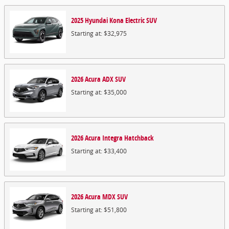
2025
Hyundai
Kona Electric
SUV
Starting at:
$32,975
2026
Acura
ADX
SUV
Starting at:
$35,000
2026
Acura
Integra
Hatchback
Starting at:
$33,400
2026
Acura
MDX
SUV
Starting at:
$51,800