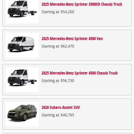
2025
Mercedes-Benz
Sprinter 3500XD Chassis
Truck
Starting at:
$54,200
2025
Mercedes-Benz
Sprinter 4500
Van
Starting at:
$62,470
2025
Mercedes-Benz
Sprinter 4500 Chassis
Truck
Starting at:
$56,730
2026
Subaru
Ascent
SUV
Starting at:
$40,795