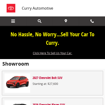
Skip to main content
Curry Automotive
No Hassle, No Worry...Sell Your Car To
Curry.
Click Here To Sell Us Your Car.
Showroom
2027
Chevrolet
Bolt
SUV
Starting at:
$27,600
2026
Chevrolet
Blazer
SUV