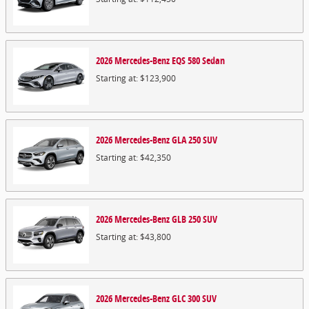
2026
Mercedes-Benz
EQS 580
Sedan
Starting at:
$123,900
2026
Mercedes-Benz
GLA 250
SUV
Starting at:
$42,350
2026
Mercedes-Benz
GLB 250
SUV
Starting at:
$43,800
2026
Mercedes-Benz
GLC 300
SUV