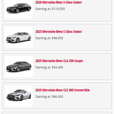
2026
Mercedes-Benz
S-Class
Sedan
Starting at:
$119,550
2025
Mercedes-Benz
C-Class
Sedan
Starting at:
$48,450
2025
Mercedes-Benz
CLA 250
Coupe
Starting at:
$44,400
2025
Mercedes-Benz
CLE 300
Convertible
Starting at:
$66,450