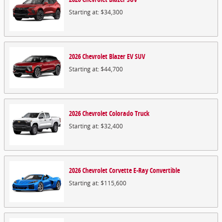
Starting at:
$34,300
2026
Chevrolet
Blazer EV
SUV
Starting at:
$44,700
2026
Chevrolet
Colorado
Truck
Starting at:
$32,400
2026
Chevrolet
Corvette E-Ray
Convertible
Starting at:
$115,600