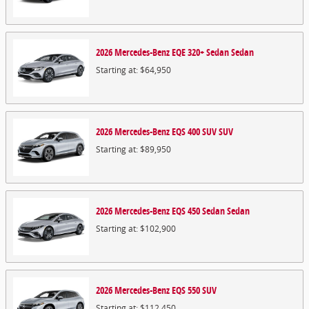
2026
Mercedes-Benz
EQE 320+ Sedan
Sedan
Starting at:
$64,950
2026
Mercedes-Benz
EQS 400 SUV
SUV
Starting at:
$89,950
2026
Mercedes-Benz
EQS 450 Sedan
Sedan
Starting at:
$102,900
2026
Mercedes-Benz
EQS 550
SUV
Starting at:
$112,450