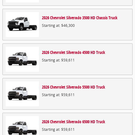
2026
Chevrolet
Silverado 3500 HD Chassis
Truck
Starting at:
$46,300
2026
Chevrolet
Silverado 4500 HD
Truck
Starting at:
$59,611
2026
Chevrolet
Silverado 5500 HD
Truck
Starting at:
$59,611
2026
Chevrolet
Silverado 6500 HD
Truck
Starting at:
$59,611