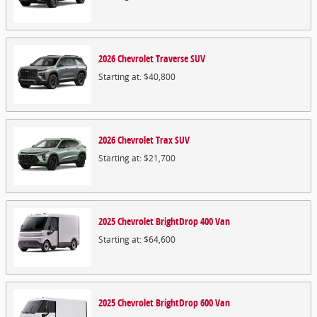
2026
Chevrolet
Traverse
SUV
Starting at:
$40,800
2026
Chevrolet
Trax
SUV
Starting at:
$21,700
2025
Chevrolet
BrightDrop 400
Van
Starting at:
$64,600
2025
Chevrolet
BrightDrop 600
Van