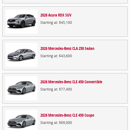
2026
Acura
RDX
SUV
Starting at:
$45,100
2026
Mercedes-Benz
CLA 250
Sedan
Starting at:
$43,600
2026
Mercedes-Benz
CLE 450
Convertible
Starting at:
$77,400
2026
Mercedes-Benz
CLE 450
Coupe
Starting at:
$69,000