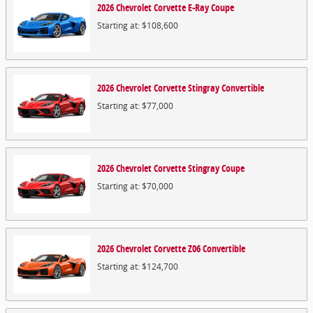
2026
Chevrolet
Corvette E-Ray
Coupe
Starting at:
$108,600
2026
Chevrolet
Corvette Stingray
Convertible
Starting at:
$77,000
2026
Chevrolet
Corvette Stingray
Coupe
Starting at:
$70,000
2026
Chevrolet
Corvette Z06
Convertible
Starting at:
$124,700