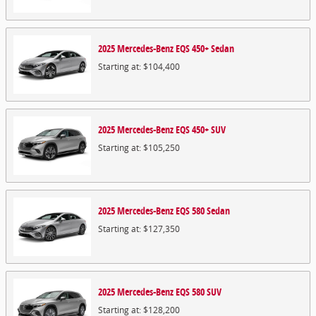
2025
Mercedes-Benz
EQS 450+
Sedan
Starting at:
$104,400
2025
Mercedes-Benz
EQS 450+
SUV
Starting at:
$105,250
2025
Mercedes-Benz
EQS 580
Sedan
Starting at:
$127,350
2025
Mercedes-Benz
EQS 580
SUV
Starting at:
$128,200