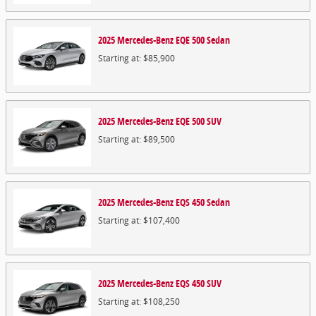
2025
Mercedes-Benz
EQE 500
Sedan
Starting at:
$85,900
2025
Mercedes-Benz
EQE 500
SUV
Starting at:
$89,500
2025
Mercedes-Benz
EQS 450
Sedan
Starting at:
$107,400
2025
Mercedes-Benz
EQS 450
SUV
Starting at:
$108,250