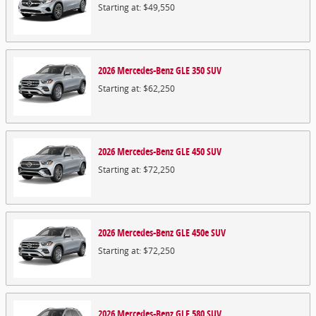
Starting at:
$49,550
2026
Mercedes-Benz
GLE 350
SUV
Starting at:
$62,250
2026
Mercedes-Benz
GLE 450
SUV
Starting at:
$72,250
2026
Mercedes-Benz
GLE 450e
SUV
Starting at:
$72,250
2026
Mercedes-Benz
GLE 580
SUV