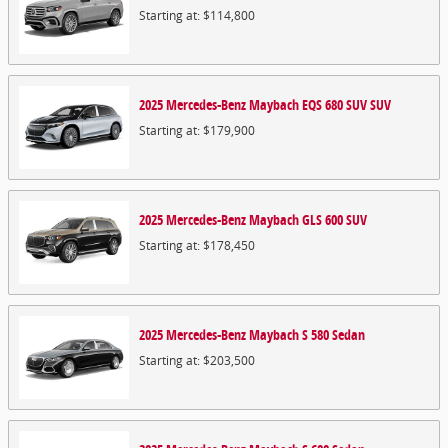
Starting at:
$114,800
2025
Mercedes-Benz
Maybach EQS 680 SUV
SUV
Starting at:
$179,900
2025
Mercedes-Benz
Maybach GLS 600
SUV
Starting at:
$178,450
2025
Mercedes-Benz
Maybach S 580
Sedan
Starting at:
$203,500