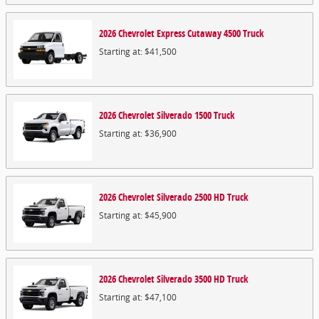
2026
Chevrolet
Express Cutaway 4500
Truck
Starting at:
$41,500
2026
Chevrolet
Silverado 1500
Truck
Starting at:
$36,900
2026
Chevrolet
Silverado 2500 HD
Truck
Starting at:
$45,900
2026
Chevrolet
Silverado 3500 HD
Truck
Starting at:
$47,100