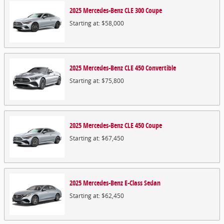
2025
Mercedes-Benz
CLE 300
Coupe
Starting at:
$58,000
2025
Mercedes-Benz
CLE 450
Convertible
Starting at:
$75,800
2025
Mercedes-Benz
CLE 450
Coupe
Starting at:
$67,450
2025
Mercedes-Benz
E-Class
Sedan
Starting at:
$62,450